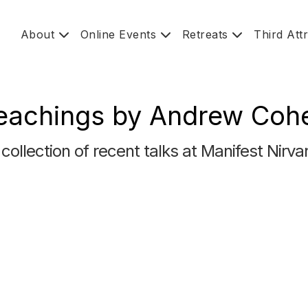
About
Online Events
Retreats
Third Att
eachings by Andrew Coh
 collection of recent talks at Manifest Nirva