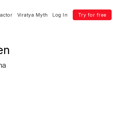
ractor
Viratya Myth
Log In
Try for free
en
na