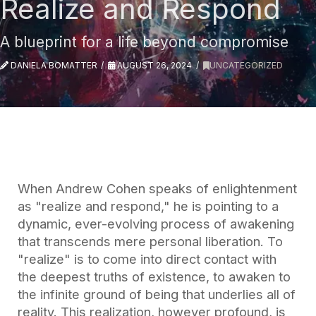
Realize and Respond
A blueprint for a life beyond compromise
DANIELA BOMATTER
AUGUST 26, 2024
UNCATEGORIZED
When Andrew Cohen speaks of enlightenment
as "realize and respond," he is pointing to a
dynamic, ever-evolving process of awakening
that transcends mere personal liberation. To
"realize" is to come into direct contact with
the deepest truths of existence, to awaken to
the infinite ground of being that underlies all of
reality. This realization, however profound, is