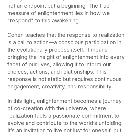
not an endpoint but a beginning. The true
measure of enlightenment lies in how we
"respond" to this awakening.
Cohen teaches that the response to realization
is a call to action—a conscious participation in
the evolutionary process itself. It means
bringing the insight of enlightenment into every
facet of our lives, allowing it to inform our
choices, actions, and relationships. This
response is not static but requires continuous
engagement, creativity, and responsibility.
In this light, enlightenment becomes a journey
of co-creation with the universe, where
realization fuels a passionate commitment to
evolve and contribute to the world’s unfolding.
It’s an invitation to live not just for oneself, but