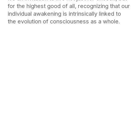
for the highest good of all, recognizing that our
individual awakening is intrinsically linked to
the evolution of consciousness as a whole.