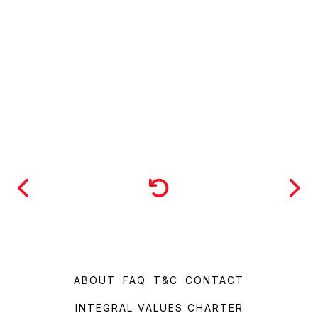
ABOUT
FAQ
T&C
CONTACT
INTEGRAL VALUES CHARTER