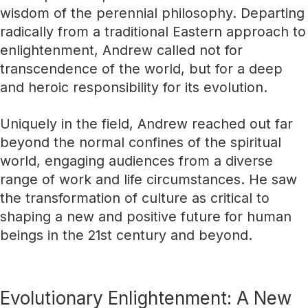
wisdom of the perennial philosophy. Departing
radically from a traditional Eastern approach to
enlightenment, Andrew called not for
transcendence of the world, but for a deep
and heroic responsibility for its evolution.
Uniquely in the field, Andrew reached out far
beyond the normal confines of the spiritual
world, engaging audiences from a diverse
range of work and life circumstances. He saw
the transformation of culture as critical to
shaping a new and positive future for human
beings in the 21st century and beyond.
Evolutionary Enlightenment: A New