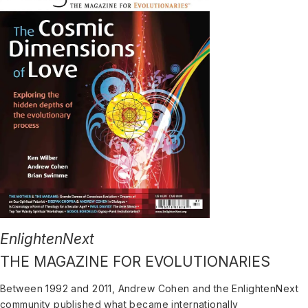
EnlightenNext
THE MAGAZINE FOR EVOLUTIONARIES
Between 1992 and 2011, Andrew Cohen and the EnlightenNext
community published what became internationally