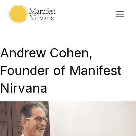
Andrew Cohen,
Founder of Manifest
Nirvana