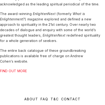
acknowledged as the leading spiritual periodical of the time.
The award-winning
EnlightenNext
(formerly
What is
Enlightenment?
) magazine explored and defined a new
approach to spirituality in the 21st century. Over nearly two
decades of dialogue and enquiry with some of the world’s
greatest thought leaders,
EnlightenNext
redefined spirituality
for a whole generation of seekers.
The entire back catalogue of these groundbreaking
publications is available free of charge on Andrew
Cohen’s website.
FIND OUT MORE
ABOUT
FAQ
T&C
CONTACT