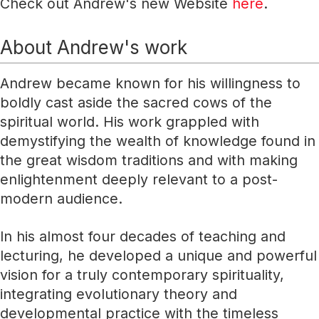
Check out Andrew's new Website
here
.
About Andrew's work
Andrew became known for his willingness to
boldly cast aside the sacred cows of the
spiritual world. His work grappled with
demystifying the wealth of knowledge found in
the great wisdom traditions and with making
enlightenment deeply relevant to a post-
modern audience.
In his almost four decades of teaching and
lecturing, he developed a unique and powerful
vision for a truly contemporary spirituality,
integrating evolutionary theory and
developmental practice with the timeless