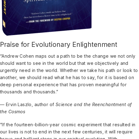
Praise for Evolutionary Enlightenment
“Andrew Cohen maps out a path to be the change we not only
should want to see in the world but that we objectively and
urgently need in the world. Whether we take his path or look to
another, we should read what he has to say, for it is based on
deep personal experience that has proven meaningful for
thousands and thousands.”
— Ervin Laszlo, author of
Science and the Reenchantment of
the Cosmos
“If the fourteen-billion-year cosmic experiment that resulted in
our lives is not to end in the next few centuries, it will require
brave and brilliant steps in our spiritual evolution. With