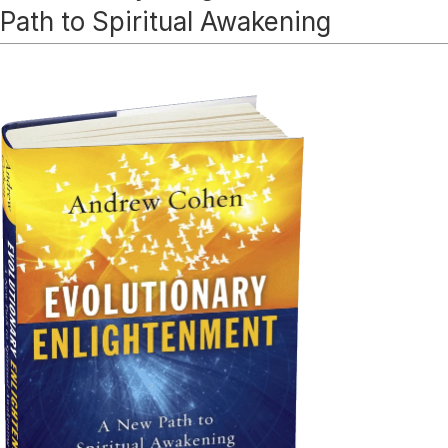
Path to Spiritual Awakening