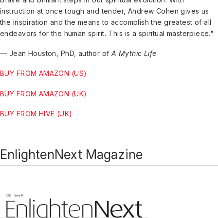
instruction at once tough and tender, Andrew Cohen gives us
the inspiration and the means to accomplish the greatest of all
endeavors for the human spirit. This is a spiritual masterpiece."
— Jean Houston, PhD, author of
A Mythic Life
BUY FROM AMAZON (US)
BUY FROM AMAZON (UK)
BUY FROM HIVE (UK)
EnlightenNext Magazine