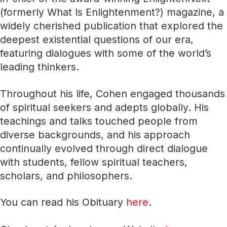
(formerly What Is Enlightenment?) magazine, a
widely cherished publication that explored the
deepest existential questions of our era,
featuring dialogues with some of the world’s
leading thinkers.
Throughout his life, Cohen engaged thousands
of spiritual seekers and adepts globally. His
teachings and talks touched people from
diverse backgrounds, and his approach
continually evolved through direct dialogue
with students, fellow spiritual teachers,
scholars, and philosophers.
You can read his Obituary
here
.