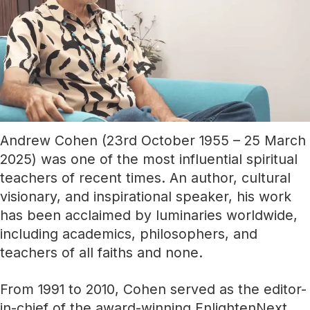
Andrew Cohen (23rd October 1955 – 25 March
2025) was one of the most influential spiritual
teachers of recent times. An author, cultural
visionary, and inspirational speaker, his work
has been acclaimed by luminaries worldwide,
including academics, philosophers, and
teachers of all faiths and none.
From 1991 to 2010, Cohen served as the editor-
in-chief of the award-winning EnlightenNext