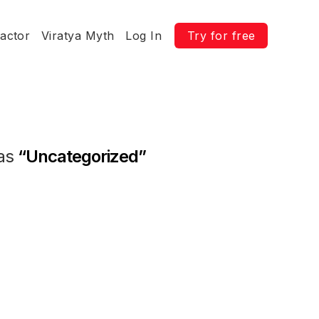
ractor
Viratya Myth
Log In
Try for free
 as
“Uncategorized”