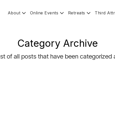
About
Online Events
Retreats
Third Att
Category Archive
list of all posts that have been categorized