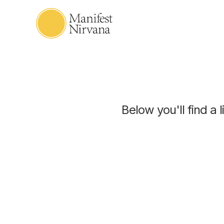
Below you'll find a 