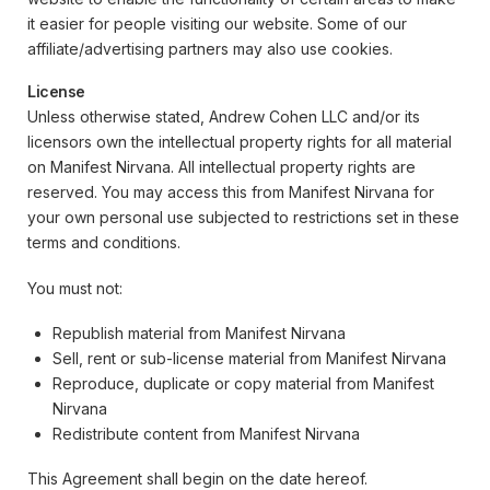
it easier for people visiting our website. Some of our
affiliate/advertising partners may also use cookies.
License
Unless otherwise stated, Andrew Cohen LLC and/or its
licensors own the intellectual property rights for all material
on Manifest Nirvana. All intellectual property rights are
reserved. You may access this from Manifest Nirvana for
your own personal use subjected to restrictions set in these
terms and conditions.
You must not:
Republish material from Manifest Nirvana
Sell, rent or sub-license material from Manifest Nirvana
Reproduce, duplicate or copy material from Manifest
Nirvana
Redistribute content from Manifest Nirvana
This Agreement shall begin on the date hereof.