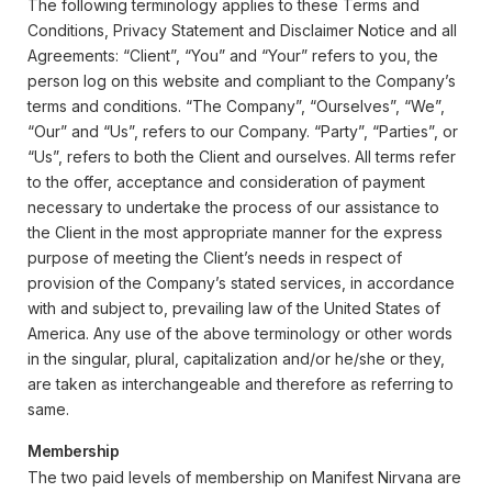
The following terminology applies to these Terms and
Conditions, Privacy Statement and Disclaimer Notice and all
Agreements: “Client”, “You” and “Your” refers to you, the
person log on this website and compliant to the Company’s
terms and conditions. “The Company”, “Ourselves”, “We”,
“Our” and “Us”, refers to our Company. “Party”, “Parties”, or
“Us”, refers to both the Client and ourselves. All terms refer
to the offer, acceptance and consideration of payment
necessary to undertake the process of our assistance to
the Client in the most appropriate manner for the express
purpose of meeting the Client’s needs in respect of
provision of the Company’s stated services, in accordance
with and subject to, prevailing law of the United States of
America. Any use of the above terminology or other words
in the singular, plural, capitalization and/or he/she or they,
are taken as interchangeable and therefore as referring to
same.
Membership
The two paid levels of membership on Manifest Nirvana are