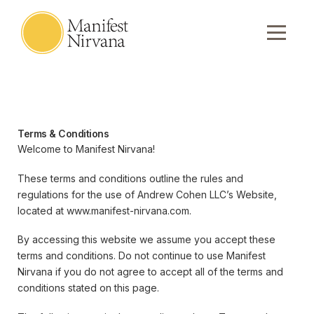
Terms & Conditions
Welcome to Manifest Nirvana!
These terms and conditions outline the rules and
regulations for the use of Andrew Cohen LLC’s Website,
located at www.manifest-nirvana.com.
By accessing this website we assume you accept these
terms and conditions. Do not continue to use Manifest
Nirvana if you do not agree to accept all of the terms and
conditions stated on this page.