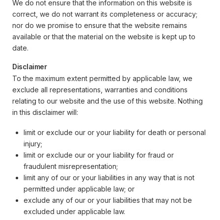
We do not ensure that the information on this website is
correct, we do not warrant its completeness or accuracy;
nor do we promise to ensure that the website remains
available or that the material on the website is kept up to
date.
Disclaimer
To the maximum extent permitted by applicable law, we
exclude all representations, warranties and conditions
relating to our website and the use of this website. Nothing
in this disclaimer will:
limit or exclude our or your liability for death or personal
injury;
limit or exclude our or your liability for fraud or
fraudulent misrepresentation;
limit any of our or your liabilities in any way that is not
permitted under applicable law; or
exclude any of our or your liabilities that may not be
excluded under applicable law.