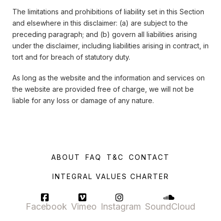
The limitations and prohibitions of liability set in this Section
and elsewhere in this disclaimer: (a) are subject to the
preceding paragraph; and (b) govern all liabilities arising
under the disclaimer, including liabilities arising in contract, in
tort and for breach of statutory duty.
As long as the website and the information and services on
the website are provided free of charge, we will not be
liable for any loss or damage of any nature.
ABOUT
FAQ
T&C
CONTACT
INTEGRAL VALUES CHARTER
Facebook
Vimeo
Instagram
SoundCloud