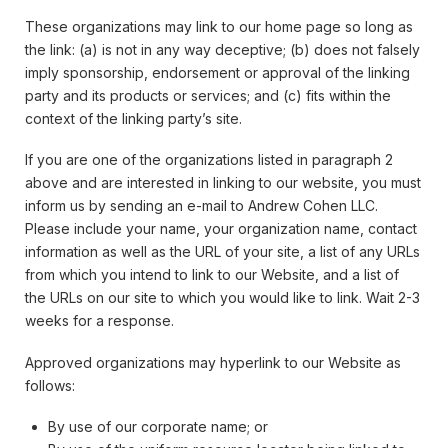
These organizations may link to our home page so long as
the link: (a) is not in any way deceptive; (b) does not falsely
imply sponsorship, endorsement or approval of the linking
party and its products or services; and (c) fits within the
context of the linking party’s site.
If you are one of the organizations listed in paragraph 2
above and are interested in linking to our website, you must
inform us by sending an e-mail to Andrew Cohen LLC.
Please include your name, your organization name, contact
information as well as the URL of your site, a list of any URLs
from which you intend to link to our Website, and a list of
the URLs on our site to which you would like to link. Wait 2-3
weeks for a response.
Approved organizations may hyperlink to our Website as
follows:
By use of our corporate name; or