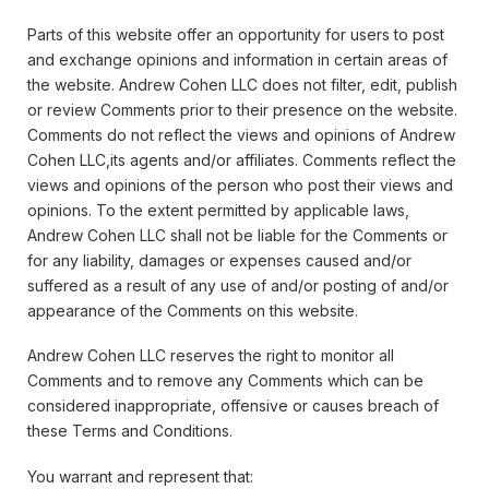
Parts of this website offer an opportunity for users to post
and exchange opinions and information in certain areas of
the website. Andrew Cohen LLC does not filter, edit, publish
or review Comments prior to their presence on the website.
Comments do not reflect the views and opinions of Andrew
Cohen LLC,its agents and/or affiliates. Comments reflect the
views and opinions of the person who post their views and
opinions. To the extent permitted by applicable laws,
Andrew Cohen LLC shall not be liable for the Comments or
for any liability, damages or expenses caused and/or
suffered as a result of any use of and/or posting of and/or
appearance of the Comments on this website.
Andrew Cohen LLC reserves the right to monitor all
Comments and to remove any Comments which can be
considered inappropriate, offensive or causes breach of
these Terms and Conditions.
You warrant and represent that: