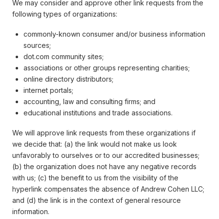
We may consider and approve other link requests from the
following types of organizations:
commonly-known consumer and/or business information
sources;
dot.com community sites;
associations or other groups representing charities;
online directory distributors;
internet portals;
accounting, law and consulting firms; and
educational institutions and trade associations.
We will approve link requests from these organizations if
we decide that: (a) the link would not make us look
unfavorably to ourselves or to our accredited businesses;
(b) the organization does not have any negative records
with us; (c) the benefit to us from the visibility of the
hyperlink compensates the absence of Andrew Cohen LLC;
and (d) the link is in the context of general resource
information.