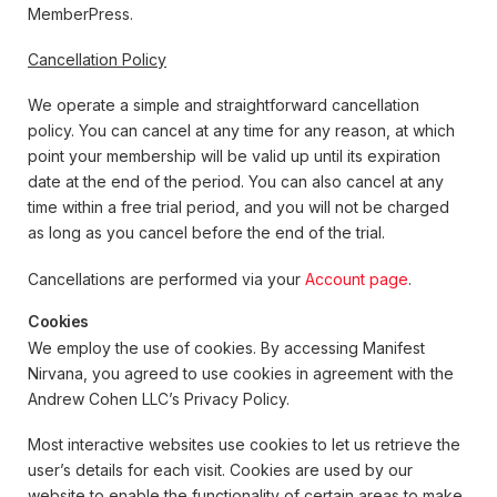
MemberPress.
Cancellation Policy
We operate a simple and straightforward cancellation
policy. You can cancel at any time for any reason, at which
point your membership will be valid up until its expiration
date at the end of the period. You can also cancel at any
time within a free trial period, and you will not be charged
as long as you cancel before the end of the trial.
Cancellations are performed via your
Account page
.
Cookies
We employ the use of cookies. By accessing Manifest
Nirvana, you agreed to use cookies in agreement with the
Andrew Cohen LLC’s Privacy Policy.
Most interactive websites use cookies to let us retrieve the
user’s details for each visit. Cookies are used by our
website to enable the functionality of certain areas to make