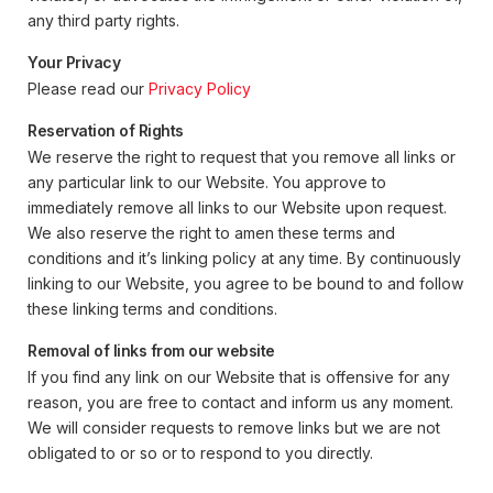
any third party rights.
Your Privacy
Please read our
Privacy Policy
Reservation of Rights
We reserve the right to request that you remove all links or
any particular link to our Website. You approve to
immediately remove all links to our Website upon request.
We also reserve the right to amen these terms and
conditions and it’s linking policy at any time. By continuously
linking to our Website, you agree to be bound to and follow
these linking terms and conditions.
Removal of links from our website
If you find any link on our Website that is offensive for any
reason, you are free to contact and inform us any moment.
We will consider requests to remove links but we are not
obligated to or so or to respond to you directly.