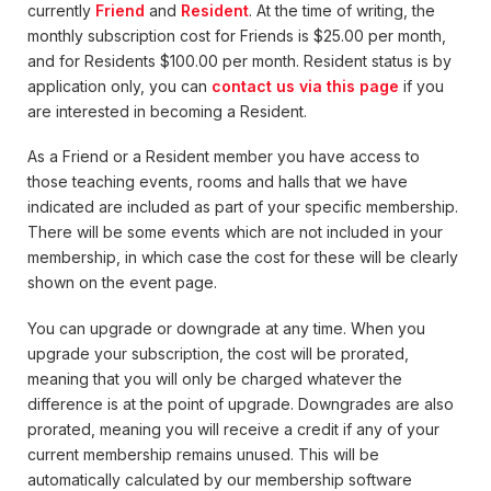
currently
Friend
and
Resident
. At the time of writing, the
monthly subscription cost for Friends is $25.00 per month,
and for Residents $100.00 per month. Resident status is by
application only, you can
contact us via this page
if you
are interested in becoming a Resident.
As a Friend or a Resident member you have access to
those teaching events, rooms and halls that we have
indicated are included as part of your specific membership.
There will be some events which are not included in your
membership, in which case the cost for these will be clearly
shown on the event page.
You can upgrade or downgrade at any time. When you
upgrade your subscription, the cost will be prorated,
meaning that you will only be charged whatever the
difference is at the point of upgrade. Downgrades are also
prorated, meaning you will receive a credit if any of your
current membership remains unused. This will be
automatically calculated by our membership software