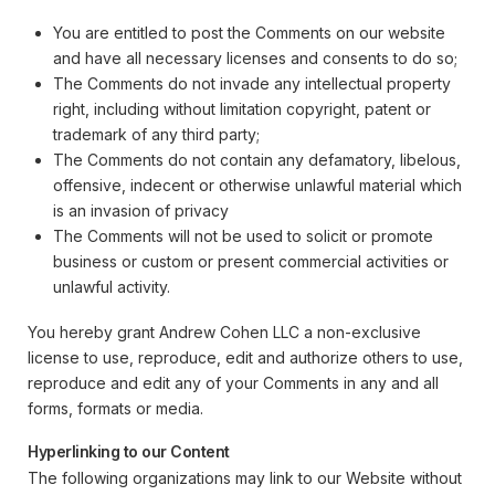
You are entitled to post the Comments on our website
and have all necessary licenses and consents to do so;
The Comments do not invade any intellectual property
right, including without limitation copyright, patent or
trademark of any third party;
The Comments do not contain any defamatory, libelous,
offensive, indecent or otherwise unlawful material which
is an invasion of privacy
The Comments will not be used to solicit or promote
business or custom or present commercial activities or
unlawful activity.
You hereby grant Andrew Cohen LLC a non-exclusive
license to use, reproduce, edit and authorize others to use,
reproduce and edit any of your Comments in any and all
forms, formats or media.
Hyperlinking to our Content
The following organizations may link to our Website without