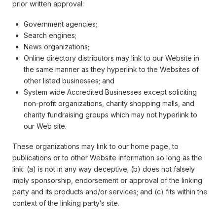
prior written approval:
Government agencies;
Search engines;
News organizations;
Online directory distributors may link to our Website in
the same manner as they hyperlink to the Websites of
other listed businesses; and
System wide Accredited Businesses except soliciting
non-profit organizations, charity shopping malls, and
charity fundraising groups which may not hyperlink to
our Web site.
These organizations may link to our home page, to
publications or to other Website information so long as the
link: (a) is not in any way deceptive; (b) does not falsely
imply sponsorship, endorsement or approval of the linking
party and its products and/or services; and (c) fits within the
context of the linking party’s site.