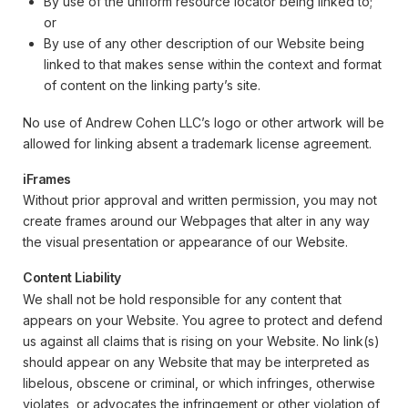
By use of the uniform resource locator being linked to;
or
By use of any other description of our Website being
linked to that makes sense within the context and format
of content on the linking party’s site.
No use of Andrew Cohen LLC’s logo or other artwork will be
allowed for linking absent a trademark license agreement.
iFrames
Without prior approval and written permission, you may not
create frames around our Webpages that alter in any way
the visual presentation or appearance of our Website.
Content Liability
We shall not be hold responsible for any content that
appears on your Website. You agree to protect and defend
us against all claims that is rising on your Website. No link(s)
should appear on any Website that may be interpreted as
libelous, obscene or criminal, or which infringes, otherwise
violates, or advocates the infringement or other violation of,