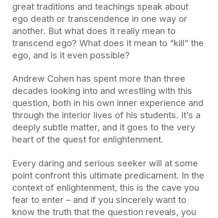
great traditions and teachings speak about
ego death or transcendence in one way or
another. But what does it really mean to
transcend ego? What does it mean to “kill” the
ego, and is it even possible?
Andrew Cohen has spent more than three
decades looking into and wrestling with this
question, both in his own inner experience and
through the interior lives of his students. It’s a
deeply subtle matter, and it goes to the very
heart of the quest for enlightenment.
Every daring and serious seeker will at some
point confront this ultimate predicament. In the
context of enlightenment, this is the cave you
fear to enter – and if you sincerely want to
know the truth that the question reveals, you