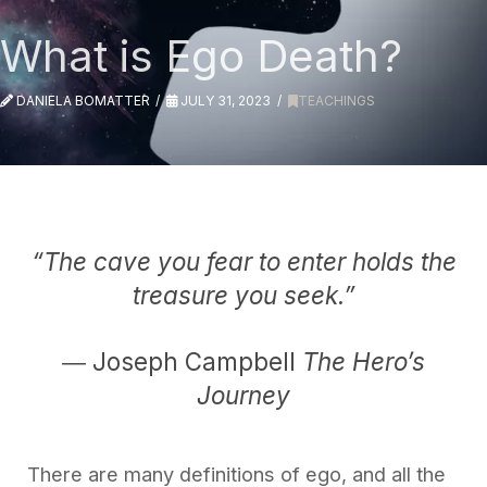
What is Ego Death?
DANIELA BOMATTER
JULY 31, 2023
TEACHINGS
“The cave you fear to enter holds the
treasure you seek.”
― Joseph Campbell
The Hero’s
Journey
There are many definitions of ego, and all the