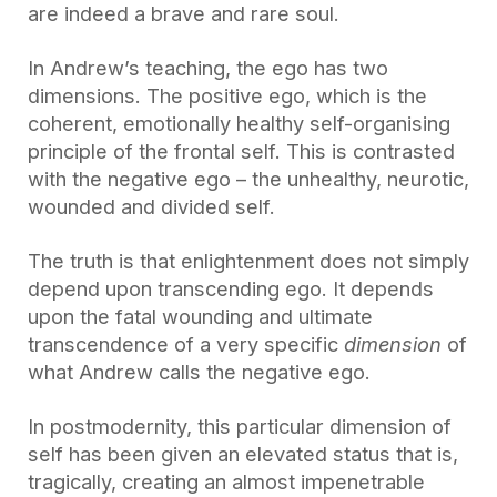
are indeed a brave and rare soul.
In Andrew’s teaching, the ego has two
dimensions. The positive ego, which is the
coherent, emotionally healthy self-organising
principle of the frontal self. This is contrasted
with the negative ego – the unhealthy, neurotic,
wounded and divided self.
The truth is that enlightenment does not simply
depend upon transcending ego. It depends
upon the fatal wounding and ultimate
transcendence of a very specific
dimension
of
what Andrew calls the negative ego.
In postmodernity, this particular dimension of
self has been given an elevated status that is,
tragically, creating an almost impenetrable