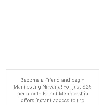
Become a Friend and begin
Manifesting Nirvana! For just $25
per month Friend Membership
offers instant access to the