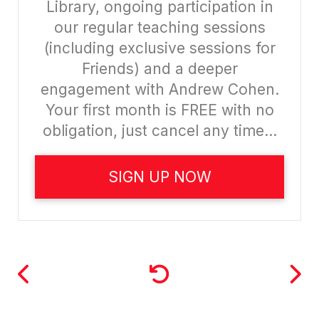
Library, ongoing participation in
our regular teaching sessions
(including exclusive sessions for
Friends) and a deeper
engagement with Andrew Cohen.
Your first month is FREE with no
obligation, just cancel any time...
SIGN UP NOW