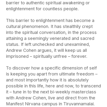
barrier to authentic spiritual awakening or
enlightenment for countless people.
This barrier to enlightenment has become a
cultural phenomenon. It has stealthily crept
into the spiritual conversation, in the process
attaining a seemingly venerated and sacred
status. If left unchecked and unexamined,
Andrew Cohen argues, it will keep us all
imprisoned – spiritually unfree – forever.
To discover how a specific dimension of self
is keeping you apart from ultimate freedom –
and most importantly how it is absolutely
possible in this life, here and now, to transcend
it – tune in to the next bi-weekly masterclass
with Andrew Cohen, live and direct from the
Manifest Nirvana campus in Tiruvannamalai.