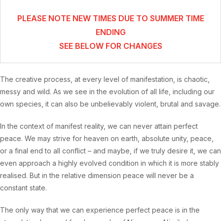
PLEASE NOTE NEW TIMES DUE TO SUMMER TIME
ENDING
SEE BELOW FOR CHANGES
The creative process, at every level of manifestation, is chaotic,
messy and wild. As we see in the evolution of all life, including our
own species, it can also be unbelievably violent, brutal and savage.
In the context of manifest reality, we can never attain perfect
peace. We may strive for heaven on earth, absolute unity, peace,
or a final end to all conflict – and maybe, if we truly desire it, we can
even approach a highly evolved condition in which it is more stably
realised. But in the relative dimension peace will never be a
constant state.
The only way that we can experience perfect peace is in the