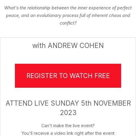
What's the relationship between the inner experience of perfect
peace, and an evolutionary process full of inherent chaos and
conflict?
with ANDREW COHEN
REGISTER TO WATCH FREE
ATTEND LIVE SUNDAY 5th NOVEMBER
2023
Can't make the live event?
You'll receive a video link right after the event