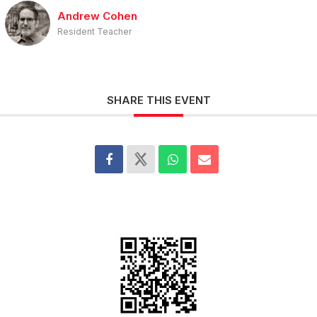
Andrew Cohen
Resident Teacher
SHARE THIS EVENT