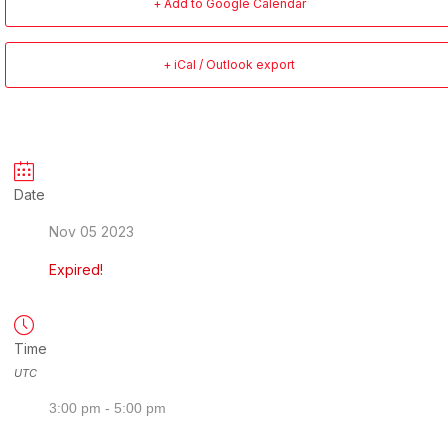
+ Add to Google Calendar
+ iCal / Outlook export
Date
Nov 05 2023
Expired!
Time
UTC
3:00 pm - 5:00 pm