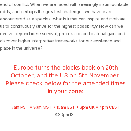
end of conflict. When we are faced with seemingly insurmountable
odds, and perhaps the greatest challenges we have ever
encountered as a species, what is it that can inspire and motivate
us to continuously strive for the highest possibility?
How can we
evolve beyond mere survival, procreation and material gain, and
discover higher interpretive frameworks for our existence and
place in the universe?
Europe turns the clocks back on 29th
October, and the US on 5th November.
Please check below for the amended times
in your zone:
7am PST • 8am MST • 10am EST • 3pm UK • 4pm CEST
8:30pm IST