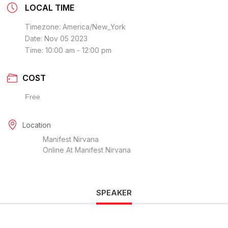
LOCAL TIME
Timezone:
America/New_York
Date:
Nov 05 2023
Time:
10:00 am - 12:00 pm
COST
Free
Location
Manifest Nirvana
Online At Manifest Nirvana
SPEAKER