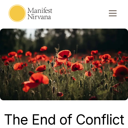
The End of Conflict