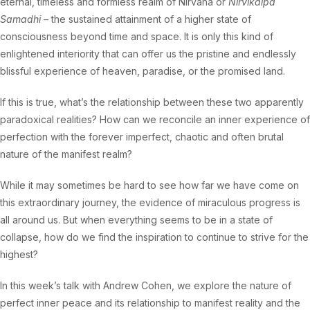
eternal, timeless and formless realm of Nirvana or
Nirvikalpa
Samadhi
– the sustained attainment of a higher state of
consciousness beyond time and space. It is only this kind of
enlightened interiority that can offer us the pristine and endlessly
blissful experience of heaven, paradise, or the promised land.
If this is true, what’s the relationship between these two apparently
paradoxical realities? How can we reconcile an inner experience of
perfection with the forever imperfect, chaotic and often brutal
nature of the manifest realm?
While it may sometimes be hard to see how far we have come on
this extraordinary journey, the evidence of miraculous progress is
all around us. But when everything seems to be in a state of
collapse, how do we find the inspiration to continue to strive for the
highest?
In this week’s talk with Andrew Cohen, we explore the nature of
perfect inner peace and its relationship to manifest reality and the