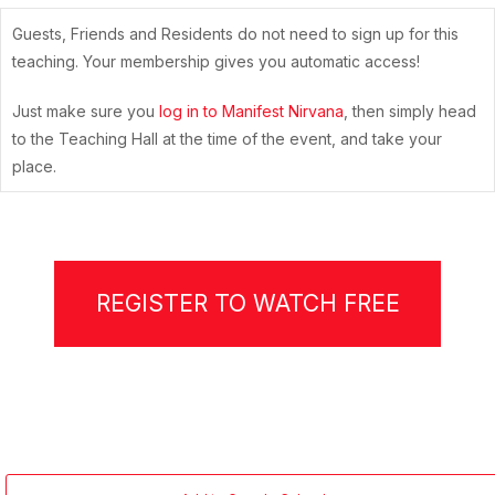
Guests, Friends and Residents do not need to sign up for this
teaching. Your membership gives you automatic access!
Just make sure you
log in to Manifest Nirvana
, then simply head
to the Teaching Hall at the time of the event, and take your
place.
REGISTER TO WATCH FREE