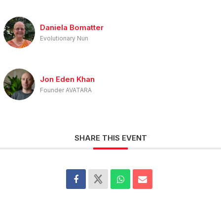
Daniela Bomatter
Evolutionary Nun
Jon Eden Khan
Founder AVATARA
SHARE THIS EVENT