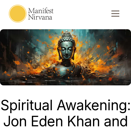
Spiritual Awakening:
Jon Eden Khan and