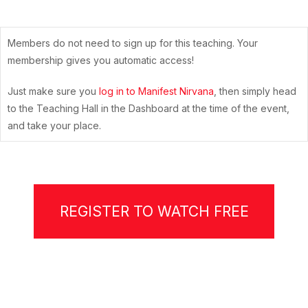
Members do not need to sign up for this teaching. Your
membership gives you automatic access!
Just make sure you
log in to Manifest Nirvana
, then simply head
to the Teaching Hall in the Dashboard at the time of the event,
and take your place.
REGISTER TO WATCH FREE