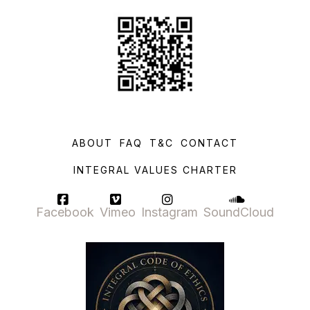
ABOUT
FAQ
T&C
CONTACT
INTEGRAL VALUES CHARTER
Facebook
Vimeo
Instagram
SoundCloud