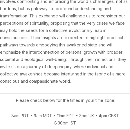
involves confronting and embracing the world's challenges, not as
burdens, but as gateways to profound understanding and
transformation. This exchange will challenge us to reconsider our
perceptions of spirituality, proposing that the very crises we face
may hold the seeds for a collective evolutionary leap in
consciousness. Their insights are expected to highlight practical
pathways towards embodying this awakened state and will
emphasize the interconnection of personal growth with broader
societal and ecological well-being. Through their reflections, they
invite us on a journey of deep inquiry, where individual and
collective awakenings become intertwined in the fabric of a more
conscious and compassionate world.
Please check below for the times in your time zone:
8am PDT • 9am MDT • 11am EDT • 3pm UK • 4pm CEST
8:30pm IST