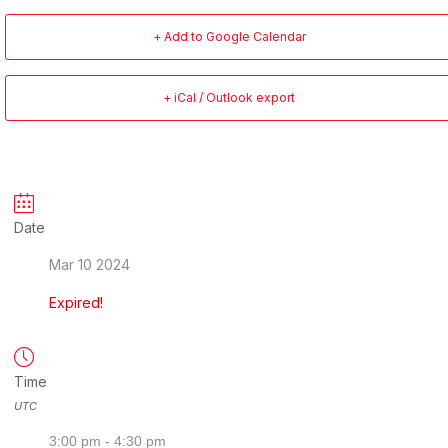
+ Add to Google Calendar
+ iCal / Outlook export
Date
Mar 10 2024
Expired!
Time
UTC
3:00 pm - 4:30 pm