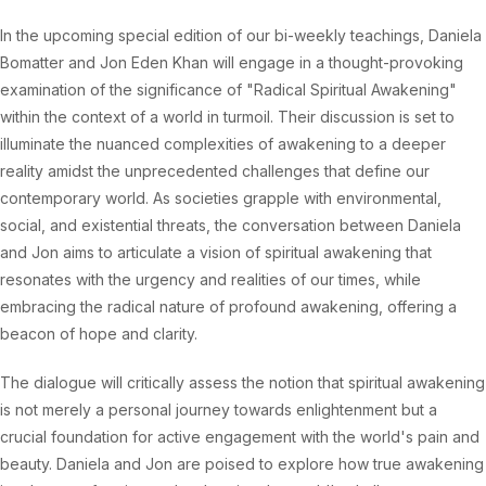
In the upcoming special edition of our bi-weekly teachings, Daniela
Bomatter and Jon Eden Khan will engage in a thought-provoking
examination of the significance of "Radical Spiritual Awakening"
within the context of a world in turmoil. Their discussion is set to
illuminate the nuanced complexities of awakening to a deeper
reality amidst the unprecedented challenges that define our
contemporary world. As societies grapple with environmental,
social, and existential threats, the conversation between Daniela
and Jon aims to articulate a vision of spiritual awakening that
resonates with the urgency and realities of our times, while
embracing the radical nature of profound awakening, offering a
beacon of hope and clarity.
The dialogue will critically assess the notion that spiritual awakening
is not merely a personal journey towards enlightenment but a
crucial foundation for active engagement with the world's pain and
beauty. Daniela and Jon are poised to explore how true awakening