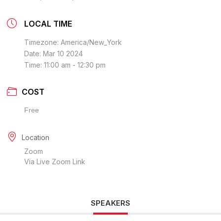
LOCAL TIME
Timezone:
America/New_York
Date:
Mar 10 2024
Time:
11:00 am - 12:30 pm
COST
Free
Location
Zoom
Via Live Zoom Link
SPEAKERS