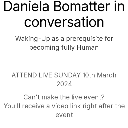
Daniela Bomatter in
conversation
Waking-Up as a prerequisite for
becoming fully Human
ATTEND LIVE SUNDAY 10th March
2024
Can't make the live event?
You'll receive a video link right after the
event