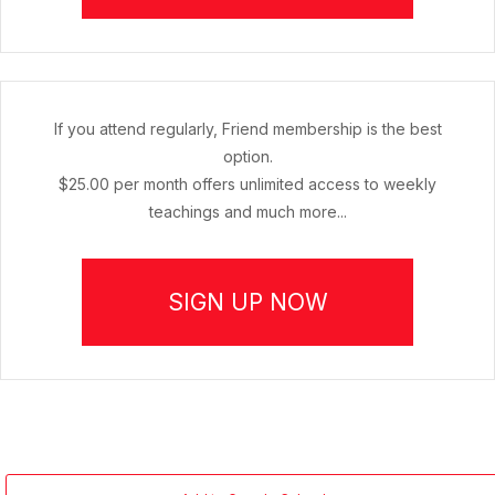
If you attend regularly, Friend membership is the best
option.
$25.00 per month offers unlimited access to weekly
teachings and much more...
SIGN UP NOW