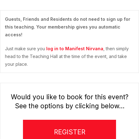
Guests, Friends and Residents do not need to sign up for
this teaching. Your membership gives you automatic
access!
Just make sure you
log in to Manifest Nirvana
, then simply
head to the Teaching Hall at the time of the event, and take
your place.
Would you like to book for this event?
See the options by clicking below...
REGISTER