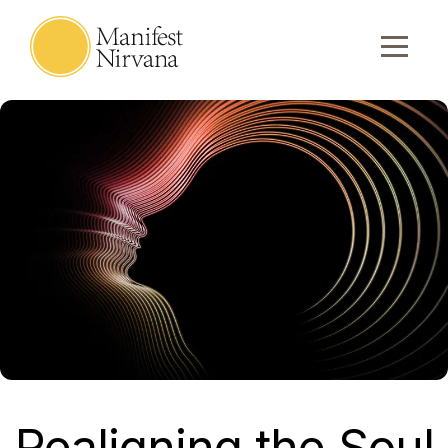
Realigning the Soul