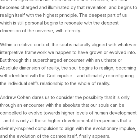
becomes charged and illuminated by that revelation, and begins to
realign itself with the highest principle. The deepest part of us
which is still personal begins to resonate with the deepest
dimension of the universe, with eternity.
Within a relative context, the soul is naturally aligned with whatever
interpretive framework we happen to have grown or evolved into.
But through this supercharged encounter with an ultimate or
Absolute dimension of reality, the soul begins to realign, becoming
self-identified with the God impulse – and ultimately reconfiguring
the individual self’s relationship to the whole of reality.
Andrew Cohen dares us to consider the possibility that it is only
through an encounter with the absolute that our souls can be
compelled to evolve towards higher levels of human development
– and it is only at these higher developmental frequencies that a
divinely-inspired compulsion to align with the evolutionary impulse,
and the evolution of the cosmos itself, finally appears.