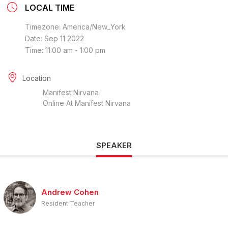
LOCAL TIME
Timezone:
America/New_York
Date:
Sep 11 2022
Time:
11:00 am - 1:00 pm
Location
Manifest Nirvana
Online At Manifest Nirvana
SPEAKER
Andrew Cohen
Resident Teacher