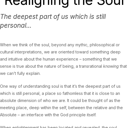
The deepest part of us which is still
personal...
When we think of the soul, beyond any mythic, philosophical or
cultural interpretations, we are oriented toward something deep
and intuitive about the human experience – something that we
sense is true about the nature of being, a transrational
knowing
that
we can’t fully explain.
One way of understanding soul is that it’s the deepest part of us
which is still personal, a place so fathomless that it is close to an
absolute dimension of who we are. It could be thought of as the
meeting place, deep within the self, between the relative and the
Absolute – an interface with the God principle itself.
When enlightenment has been located and revealed, the soul