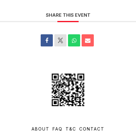
SHARE THIS EVENT
ABOUT
FAQ
T&C
CONTACT