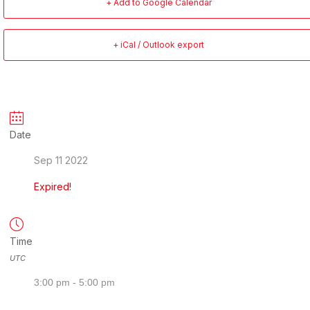
+ Add to Google Calendar
+ iCal / Outlook export
Date
Sep 11 2022
Expired!
Time
UTC
3:00 pm - 5:00 pm