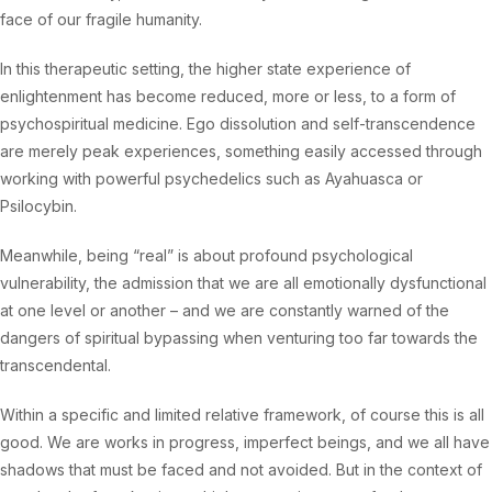
face of our fragile humanity.
In this therapeutic setting, the higher state experience of
enlightenment has become reduced, more or less, to a form of
psychospiritual medicine. Ego dissolution and self-transcendence
are merely peak experiences, something easily accessed through
working with powerful psychedelics such as Ayahuasca or
Psilocybin.
Meanwhile, being “real” is about profound psychological
vulnerability, the admission that we are all emotionally dysfunctional
at one level or another – and we are constantly warned of the
dangers of spiritual bypassing when venturing too far towards the
transcendental.
Within a specific and limited relative framework, of course this is all
good. We are works in progress, imperfect beings, and we all have
shadows that must be faced and not avoided. But in the context of