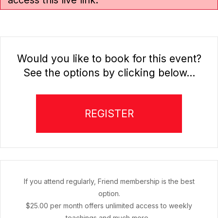
access this live link.
Would you like to book for this event?
See the options by clicking below...
REGISTER
If you attend regularly, Friend membership is the best
option.
$25.00 per month offers unlimited access to weekly
teachings and much more...