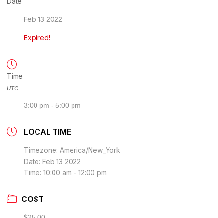
Date
Feb 13 2022
Expired!
Time
UTC
3:00 pm - 5:00 pm
LOCAL TIME
Timezone:
America/New_York
Date:
Feb 13 2022
Time:
10:00 am - 12:00 pm
COST
$25.00