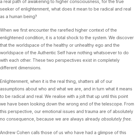
a real path of awakening to higher consciousness, for the true
seeker of enlightenment, what does it mean to be radical and real
as a human being?
When we first encounter the rarefied higher context of the
enlightened condition, it is a total shock to the system. We discover
that the worldspace of the healthy or unhealthy ego and the
worldspace of the Authentic Self have nothing whatsoever to do
with each other. These two perspectives exist in completely
different dimensions.
Enlightenment, when it is the real thing, shatters all of our
assumptions about who and what we are, and in turn what it means
to be radical and real. We realise with a jolt that up until this point
we have been looking down the wrong end of the telescope. From
this perspective, our emotional issues and trauma are of absolutely
no consequence, because we are always already
absolutely free
.
Andrew Cohen calls those of us who have had a glimpse of this