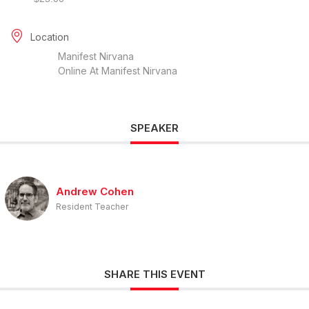
Location
Manifest Nirvana
Online At Manifest Nirvana
SPEAKER
Andrew Cohen
Resident Teacher
SHARE THIS EVENT