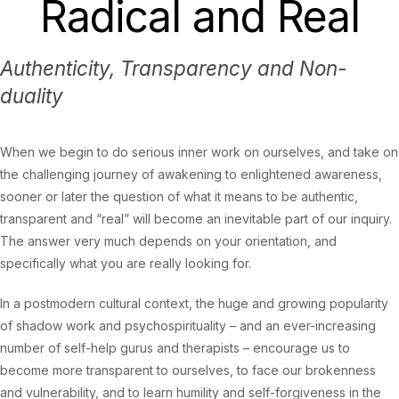
Radical and Real
Authenticity, Transparency and Non-
duality
When we begin to do serious inner work on ourselves, and take on
the challenging journey of awakening to enlightened awareness,
sooner or later the question of what it means to be authentic,
transparent and “real” will become an inevitable part of our inquiry.
The answer very much depends on your orientation, and
specifically what you are really looking for.
In a postmodern cultural context, the huge and growing popularity
of shadow work and psychospirituality – and an ever-increasing
number of self-help gurus and therapists – encourage us to
become more transparent to ourselves, to face our brokenness
and vulnerability, and to learn humility and self-forgiveness in the