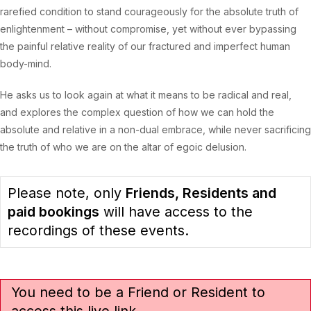
rarefied condition to stand courageously for the absolute truth of
enlightenment – without compromise, yet without ever bypassing
the painful relative reality of our fractured and imperfect human
body-mind.
He asks us to look again at what it means to be radical and real,
and explores the complex question of how we can hold the
absolute and relative in a non-dual embrace, while never sacrificing
the truth of who we are on the altar of egoic delusion.
Please note, only
Friends, Residents and
paid bookings
will have access to the
recordings of these events.
You need to be a Friend or Resident to