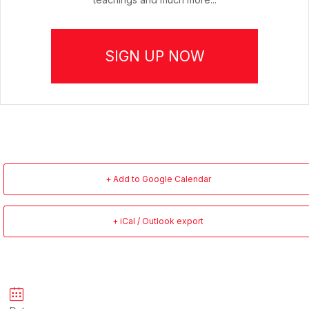
SIGN UP NOW
+ Add to Google Calendar
+ iCal / Outlook export