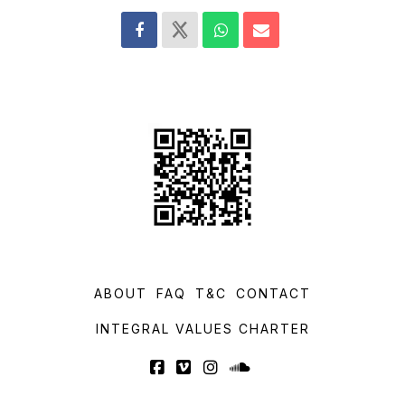
ABOUT
FAQ
T&C
CONTACT
INTEGRAL VALUES CHARTER
Facebook
Vimeo
Instagram
SoundCloud