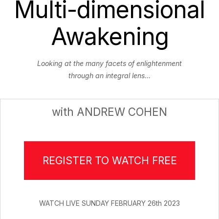
Multi-dimensional
Awakening
Looking at the many facets of enlightenment
through an integral lens...
with ANDREW COHEN
REGISTER TO WATCH FREE
WATCH LIVE SUNDAY FEBRUARY 26th 2023