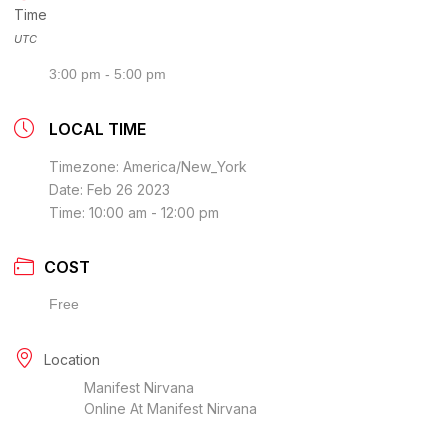
Time
UTC
3:00 pm - 5:00 pm
LOCAL TIME
Timezone:
America/New_York
Date:
Feb 26 2023
Time:
10:00 am - 12:00 pm
COST
Free
Location
Manifest Nirvana
Online At Manifest Nirvana