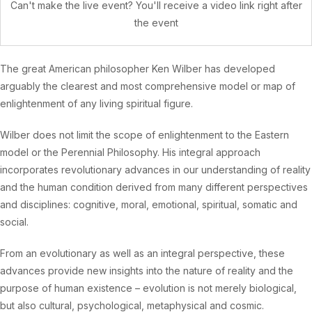
Can't make the live event? You'll receive a video link right after
the event
The great American philosopher Ken Wilber has developed
arguably the clearest and most comprehensive model or map of
enlightenment of any living spiritual figure.
Wilber does not limit the scope of enlightenment to the Eastern
model or the Perennial Philosophy. His integral approach
incorporates revolutionary advances in our understanding of reality
and the human condition derived from many different perspectives
and disciplines: cognitive, moral, emotional, spiritual, somatic and
social.
From an evolutionary as well as an integral perspective, these
advances provide new insights into the nature of reality and the
purpose of human existence – evolution is not merely biological,
but also cultural, psychological, metaphysical and cosmic.