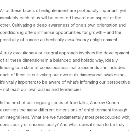
All of these facets of enlightenment are profoundly important, yet
inevitably each of us will be oriented toward one aspect or the
other. Cultivating a deep awareness of one’s own orientation and
conditioning offers immense opportunities for growth – and the
possibility of a more authentically
evolutionary
enlightenment.
A truly evolutionary or integral approach involves the development
of all these dimensions in a balanced and holistic way, ideally
leading to a state of consciousness that transcends and includes
each of them. In cultivating our own multi-dimensional awakening,
it’s vitally important to be aware of what’s informing our perspective
– not least our own biases and tendencies.
In the next of our ongoing series of free talks, Andrew Cohen
examines the many different dimensions of enlightenment through
an integral lens. What are we fundamentally most preoccupied with,
consciously or unconsciously? And what does it mean to be truly