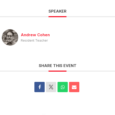
SPEAKER
Andrew Cohen
Resident Teacher
SHARE THIS EVENT