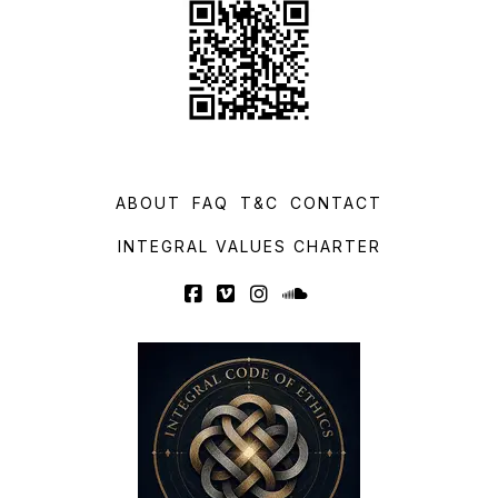
ABOUT
FAQ
T&C
CONTACT
INTEGRAL VALUES CHARTER
Facebook
Vimeo
Instagram
SoundCloud