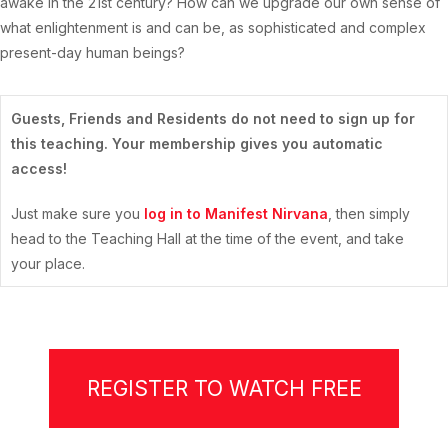
awake in the 21st century? How can we upgrade our own sense of
what enlightenment is and can be, as sophisticated and complex
present-day human beings?
Guests, Friends and Residents do not need to sign up for
this teaching. Your membership gives you automatic
access!
Just make sure you
log in to Manifest Nirvana
, then simply
head to the Teaching Hall at the time of the event, and take
your place.
REGISTER TO WATCH FREE