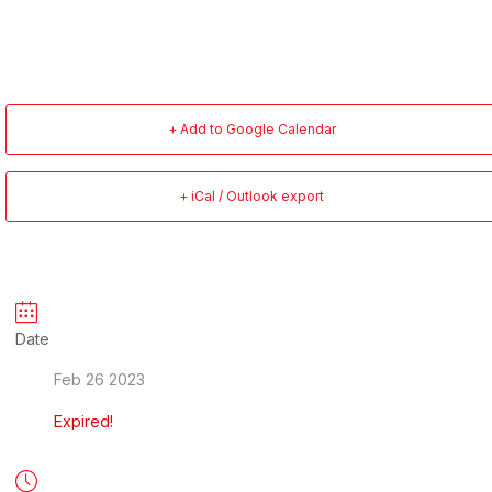
+ Add to Google Calendar
+ iCal / Outlook export
Date
Feb 26 2023
Expired!