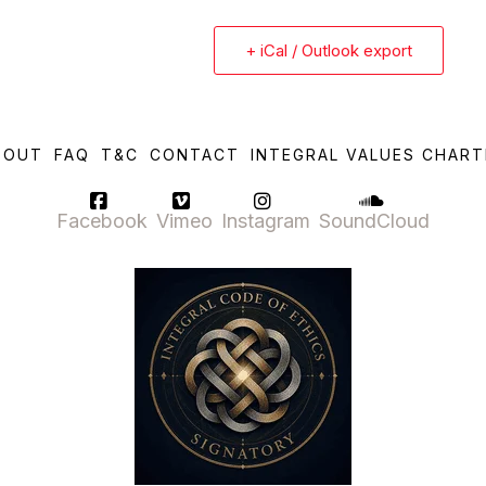
+ iCal / Outlook export
BOUT
FAQ
T&C
CONTACT
INTEGRAL VALUES CHART
Facebook
Vimeo
Instagram
SoundCloud