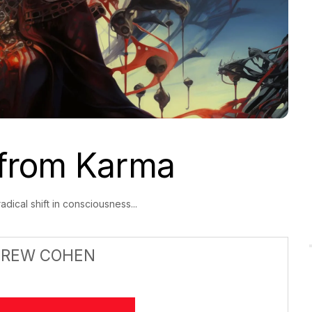
from Karma
dical shift in consciousness...
DREW COHEN