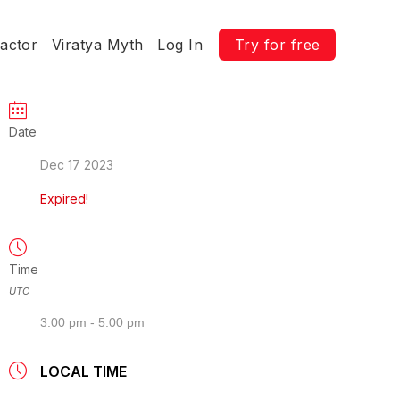
ractor
Viratya Myth
Log In
Try for free
Date
Dec 17 2023
Expired!
Time
UTC
3:00 pm - 5:00 pm
LOCAL TIME