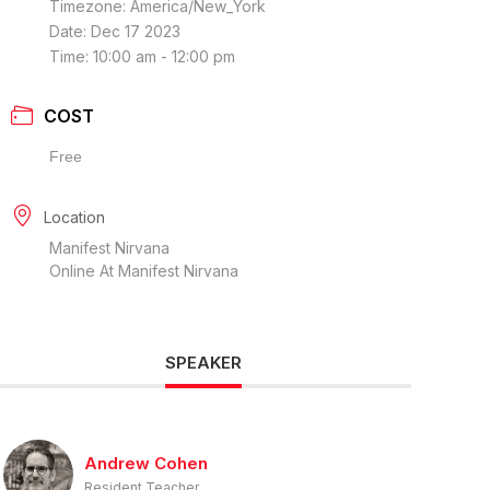
Timezone:
America/New_York
Date:
Dec 17 2023
Time:
10:00 am - 12:00 pm
COST
Free
Location
Manifest Nirvana
Online At Manifest Nirvana
SPEAKER
Andrew Cohen
Resident Teacher