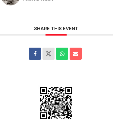
SHARE THIS EVENT