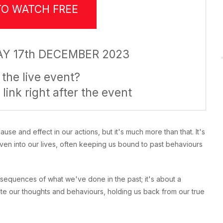
TO WATCH FREE
Y 17th DECEMBER 2023
the live event?
 link right after the event
e and effect in our actions, but it's much more than that. It's
ven into our lives, often keeping us bound to past behaviours
nsequences of what we've done in the past; it's about a
tate our thoughts and behaviours, holding us back from our true