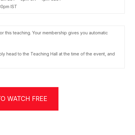
30pm IST
or this teaching. Your membership gives you automatic
ply head to the Teaching Hall at the time of the event, and
TO WATCH FREE