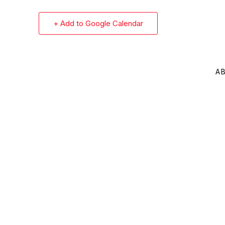
+ Add to Google Calendar
A