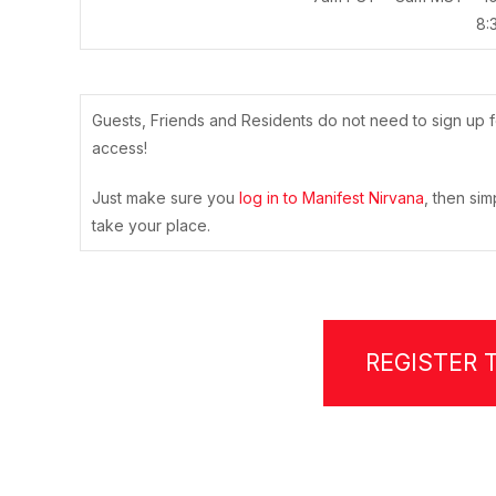
8:
Guests, Friends and Residents do not need to sign up f
access!
Just make sure you
log in to Manifest Nirvana
, then sim
take your place.
REGISTER 