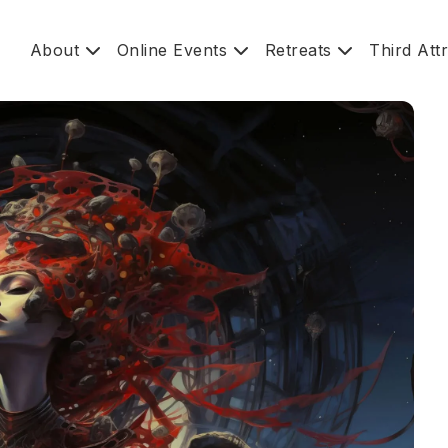
About
Online Events
Retreats
Third Att