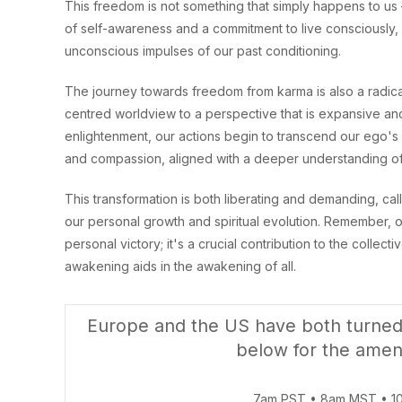
This freedom is not something that simply happens to us 
of self-awareness and a commitment to live consciously,
unconscious impulses of our past conditioning.
The journey towards freedom from karma is also a radical 
centred worldview to a perspective that is expansive an
enlightenment, our actions begin to transcend our ego's n
and compassion, aligned with a deeper understanding of
This transformation is both liberating and demanding, ca
our personal growth and spiritual evolution. Remember, our
personal victory; it's a crucial contribution to the coll
awakening aids in the awakening of all.
Europe and the US have both turned 
below for the amen
7am PST • 8am MST • 1