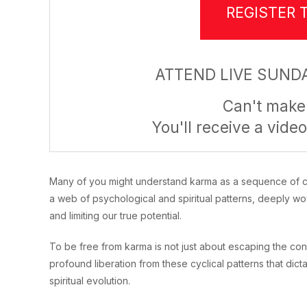
REGISTER 
ATTEND LIVE SUNDA
Can't make 
You'll receive a video
Many of you might understand karma as a sequence of caus
a web of psychological and spiritual patterns, deeply wo
and limiting our true potential.
To be free from karma is not just about escaping the co
profound liberation from these cyclical patterns that dic
spiritual evolution.