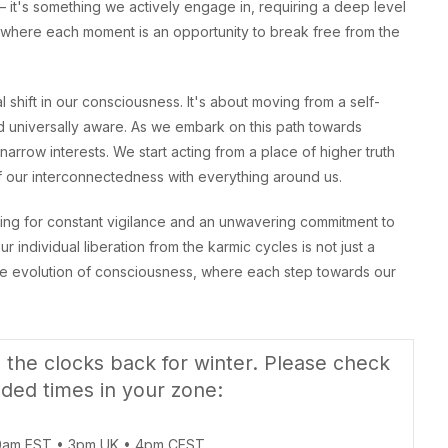
– it's something we actively engage in, requiring a deep level
 where each moment is an opportunity to break free from the
shift in our consciousness. It's about moving from a self-
d universally aware. As we embark on this path towards
arrow interests. We start acting from a place of higher truth
 our interconnectedness with everything around us.
lling for constant vigilance and an unwavering commitment to
 individual liberation from the karmic cycles is not just a
ective evolution of consciousness, where each step towards our
the clocks back for winter. Please check
ded times in your zone:
0am EST • 3pm UK • 4pm CEST