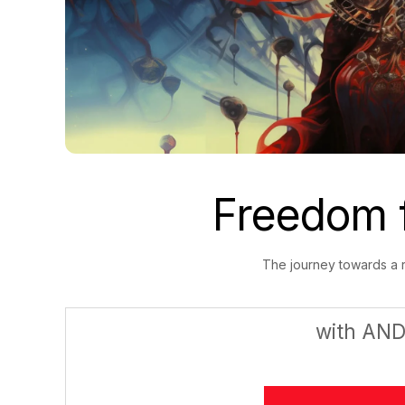
Freedom 
The journey towards a ra
with AN