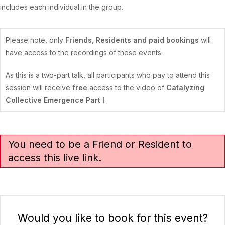
includes each individual in the group.
Please note, only
Friends, Residents and paid bookings
will
have access to the recordings of these events.
As this is a two-part talk, all participants who pay to attend this
session will receive
free
access to the video of
Catalyzing
Collective Emergence Part I
.
You need to be a Friend or Resident to
access this live link.
Would you like to book for this event?