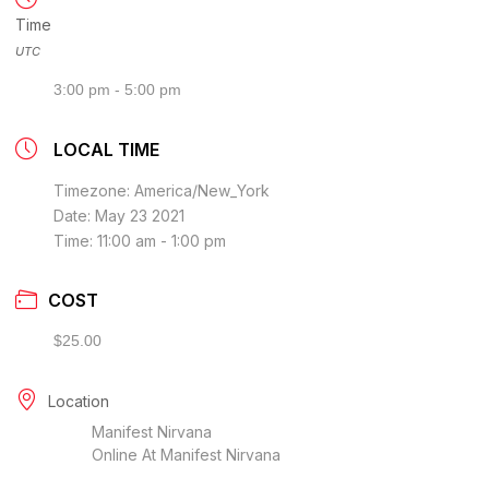
Time
UTC
3:00 pm - 5:00 pm
LOCAL TIME
Timezone:
America/New_York
Date:
May 23 2021
Time:
11:00 am - 1:00 pm
COST
$25.00
Location
Manifest Nirvana
Online At Manifest Nirvana