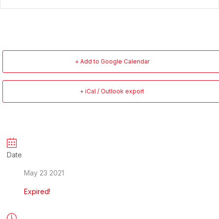
+ Add to Google Calendar
+ iCal / Outlook export
Date
May 23 2021
Expired!