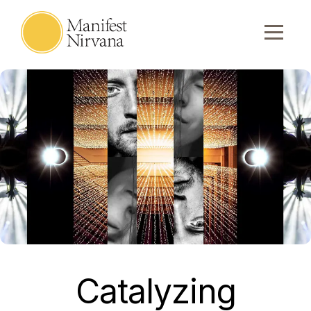
Catalyzing