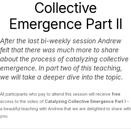
Collective
Emergence Part II
After the last bi-weekly session Andrew
felt that there was much more to share
about the process of catalyzing collective
emergence. In part two of this teaching,
we will take a deeper dive into the topic.
All participants who pay to attend this session will receive
free
access to the video of
Catalyzing Collective Emergence Part I
–
a beautiful teaching with Andrew that we are delighted to share with
you.