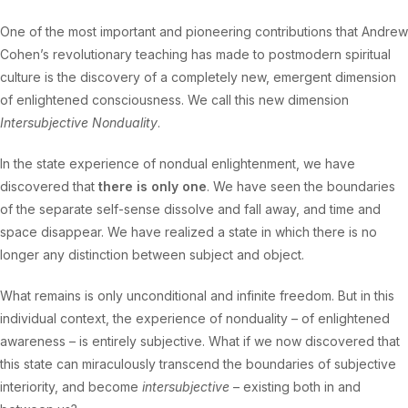
One of the most important and pioneering contributions that Andrew
Cohen’s revolutionary teaching has made to postmodern spiritual
culture is the discovery of a completely new, emergent dimension
of enlightened consciousness. We call this new dimension
Intersubjective Nonduality
.
In the state experience of nondual enlightenment, we have
discovered that
there is only one
. We have seen the boundaries
of the separate self-sense dissolve and fall away, and time and
space disappear. We have realized a state in which there is no
longer any distinction between subject and object.
What remains is only unconditional and infinite freedom. But in this
individual context, the experience of nonduality – of enlightened
awareness – is entirely subjective. What if we now discovered that
this state can miraculously transcend the boundaries of subjective
interiority, and become
intersubjective
– existing both in and