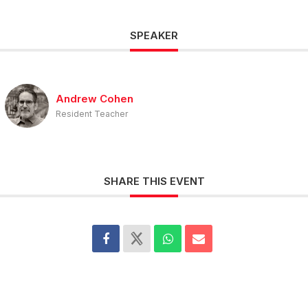
SPEAKER
Andrew Cohen
Resident Teacher
SHARE THIS EVENT