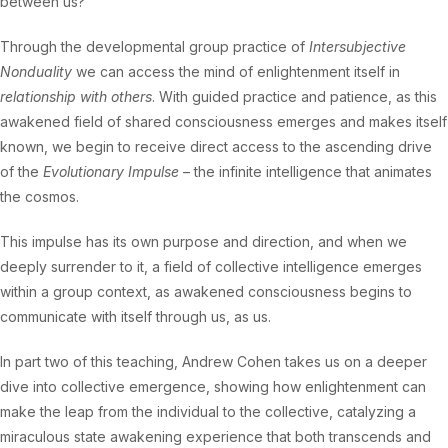
between us?
Through the developmental group practice of
Intersubjective
Nonduality
we can access the mind of enlightenment itself in
relationship with others
. With guided practice and patience, as this
awakened field of shared consciousness emerges and makes itself
known, we begin to receive direct access to the ascending drive
of the
Evolutionary Impulse
– the infinite intelligence that animates
the cosmos.
This impulse has its own purpose and direction, and when we
deeply surrender to it, a field of collective intelligence emerges
within a group context, as awakened consciousness begins to
communicate with itself through us, as us.
In part two of this teaching, Andrew Cohen takes us on a deeper
dive into collective emergence, showing how enlightenment can
make the leap from the individual to the collective, catalyzing a
miraculous state awakening experience that both transcends and