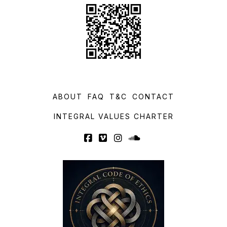
ABOUT
FAQ
T&C
CONTACT
INTEGRAL VALUES CHARTER
Facebook
Vimeo
Instagram
SoundCloud