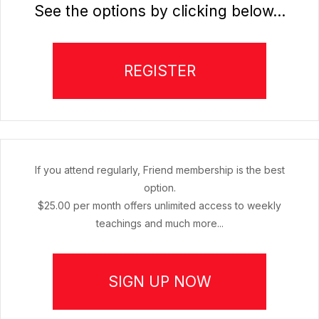
See the options by clicking below...
REGISTER
If you attend regularly, Friend membership is the best
option.
$25.00 per month offers unlimited access to weekly
teachings and much more...
SIGN UP NOW