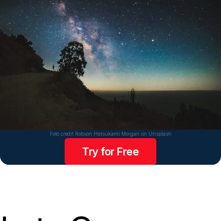
Foto credit Robson Hatsukami Morgan on Unsplash
Try for Free