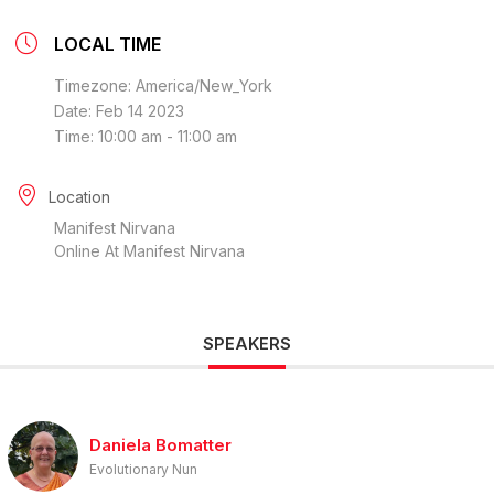
LOCAL TIME
Timezone:
America/New_York
Date:
Feb 14 2023
Time:
10:00 am - 11:00 am
Location
Manifest Nirvana
Online At Manifest Nirvana
SPEAKERS
Daniela Bomatter
Evolutionary Nun