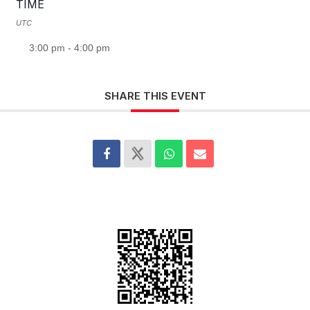
TIME
UTC
3:00 pm - 4:00 pm
SHARE THIS EVENT