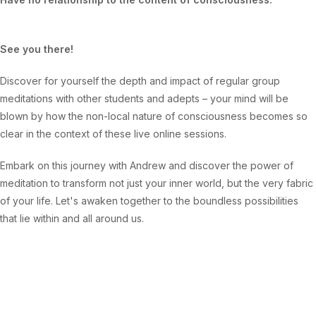
See you there!
Discover for yourself the depth and impact of regular group
meditations with other students and adepts – your mind will be
blown by how the non-local nature of consciousness becomes so
clear in the context of these live online sessions.
Embark on this journey with Andrew and discover the power of
meditation to transform not just your inner world, but the very fabric
of your life. Let's awaken together to the boundless possibilities
that lie within and all around us.