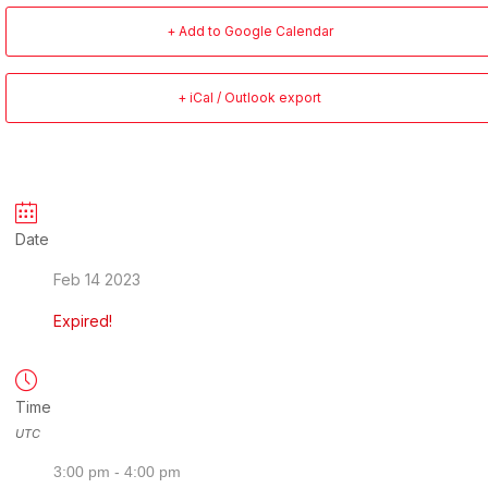
+ Add to Google Calendar
+ iCal / Outlook export
Date
Feb 14 2023
Expired!
Time
UTC
3:00 pm - 4:00 pm