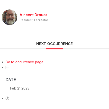
Vincent Drouot
Resident, Facilitator
NEXT OCCURRENCE
Go to occurrence page
DATE
Feb 21 2023