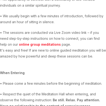
individuals on a similar spiritual journey.
• We usually begin with a few minutes of introduction, followed by
around an hour of sitting in silence.
• The sessions are conducted via Live Zoom video link – if you
need step-by-step instructions on how to connect, you can find
help on our
online group meditations
page.
It's easy and free! If are new to online guided meditation you will be
amazed by how powerful and deep these sessions can be.
When Entering
• Please come a few minutes before the beginning of meditation.
• Respect the quiet of the Meditation Hall when entering, and
observe the following instruction:
Be still. Relax. Pay attention.
Have no relationship to the content of consciousness.