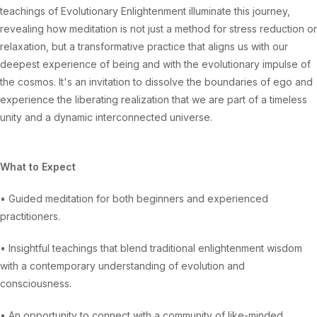
teachings of Evolutionary Enlightenment illuminate this journey,
revealing how meditation is not just a method for stress reduction or
relaxation, but a transformative practice that aligns us with our
deepest experience of being and with the evolutionary impulse of
the cosmos. It's an invitation to dissolve the boundaries of ego and
experience the liberating realization that we are part of a timeless
unity and a dynamic interconnected universe.
What to Expect
• Guided meditation for both beginners and experienced
practitioners.
• Insightful teachings that blend traditional enlightenment wisdom
with a contemporary understanding of evolution and
consciousness.
• An opportunity to connect with a community of like-minded