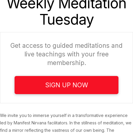
Weekly Meditation
Tuesday
Get access to guided meditations and
live teachings with your free
membership.
SIGN UP NOW
We invite you to immerse yourself in a transformative experience
led by Manifest Nirvana facilitators. In the stillness of meditation, we
find a mirror reflecting the vastness of our own being. The