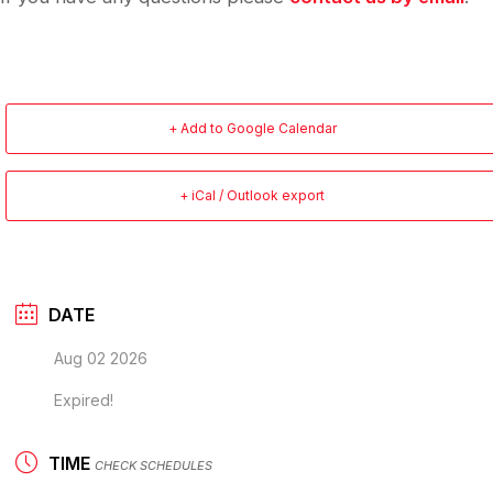
+ Add to Google Calendar
+ iCal / Outlook export
DATE
Aug 02 2026
Expired!
TIME
CHECK SCHEDULES