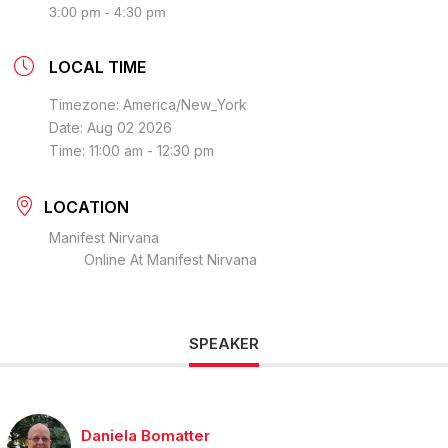
3:00 pm - 4:30 pm
LOCAL TIME
Timezone:
America/New_York
Date:
Aug 02 2026
Time:
11:00 am - 12:30 pm
LOCATION
Manifest Nirvana
Online At Manifest Nirvana
SPEAKER
Daniela Bomatter