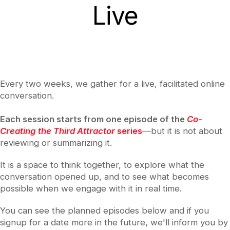
Live
Every two weeks, we gather for a live, facilitated online
conversation.
Each session starts from one episode of the
Co-
Creating the Third Attractor
series
—but it is not about
reviewing or summarizing it.
It is a space to think together, to explore what the
conversation opened up, and to see what becomes
possible when we engage with it in real time.
You can see the planned episodes below and if you
signup for a date more in the future, we'll inform you by