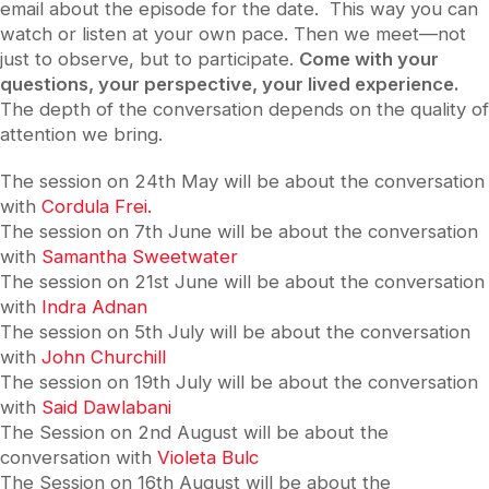
email about the episode for the date. This way you can
watch or listen at your own pace. Then we meet—not
just to observe, but to participate.
Come with your
questions, your perspective, your lived experience.
The depth of the conversation depends on the quality of
attention we bring.
The session on 24th May will be about the conversation
with
Cordula Frei.
The session on 7th June will be about the conversation
with
Samantha Sweetwater
The session on 21st June will be about the conversation
with
Indra Adnan
The session on 5th July will be about the conversation
with
John Churchill
The session on 19th July will be about the conversation
with
Said Dawlabani
The Session on 2nd August will be about the
conversation with
Violeta Bulc
The Session on 16th August will be about the