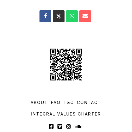
ABOUT
FAQ
T&C
CONTACT
INTEGRAL VALUES CHARTER
Facebook
Vimeo
Instagram
SoundCloud