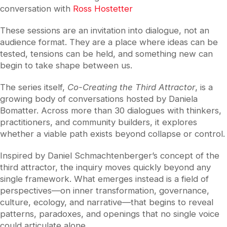
conversation with
Ross Hostetter
These sessions are an invitation into dialogue, not an
audience format. They are a place where ideas can be
tested, tensions can be held, and something new can
begin to take shape between us.
The series itself,
Co-Creating the Third Attractor
, is a
growing body of conversations hosted by
Daniela
Bomatter
. Across more than 30 dialogues with thinkers,
practitioners, and community builders, it explores
whether a viable path exists beyond collapse or control.
Inspired by
Daniel Schmachtenberger
’s concept of the
third attractor, the inquiry moves quickly beyond any
single framework. What emerges instead is a field of
perspectives—on inner transformation, governance,
culture, ecology, and narrative—that begins to reveal
patterns, paradoxes, and openings that no single voice
could articulate alone .