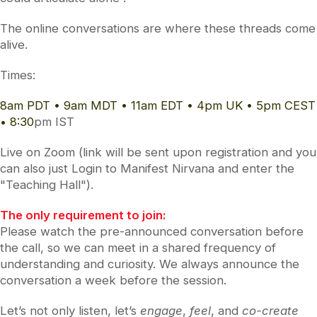
The online conversations are where these threads come
alive.
Times:
8am PDT • 9am MDT • 11am EDT • 4pm UK • 5pm CEST
• 8:30
pm IST
Live on Zoom (link will be sent upon registration and you
can also just Login to Manifest Nirvana and enter the
"Teaching Hall").
The only requirement to join:
Please watch the pre-announced conversation before
the call, so we can meet in a shared frequency of
understanding and curiosity. We always announce the
conversation a week before the session.
Let’s not only listen, let’s
engage
,
feel
, and
co-create