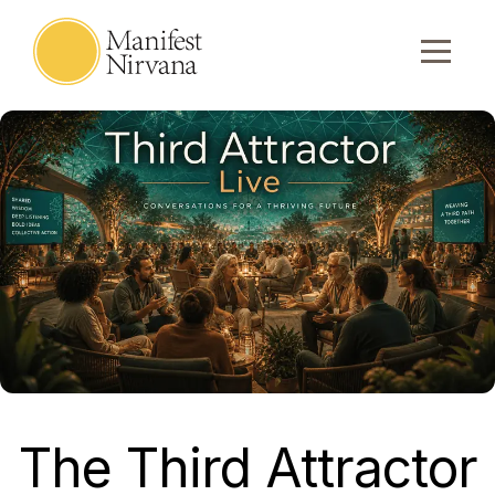
The Third Attractor