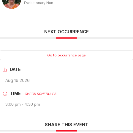
Evolutionary Nun
NEXT OCCURRENCE
Go to occurrence page
DATE
Aug 16 2026
TIME
CHECK SCHEDULES
3:00 pm - 4:30 pm
SHARE THIS EVENT