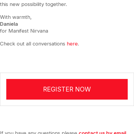
this new possibility together.
With warmth,
Daniela
for Manifest Nirvana
Check out all conversations
here
.
REGISTER NOW
If you have any questions please
contact us by email
.