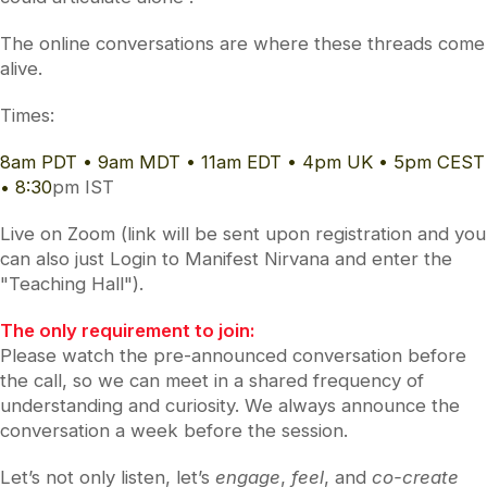
The online conversations are where these threads come
alive.
Times:
8am PDT • 9am MDT • 11am EDT • 4pm UK • 5pm CEST
• 8:30
pm IST
Live on Zoom (link will be sent upon registration and you
can also just Login to Manifest Nirvana and enter the
"Teaching Hall").
The only requirement to join:
Please watch the pre-announced conversation before
the call, so we can meet in a shared frequency of
understanding and curiosity. We always announce the
conversation a week before the session.
Let’s not only listen, let’s
engage
,
feel
, and
co-create