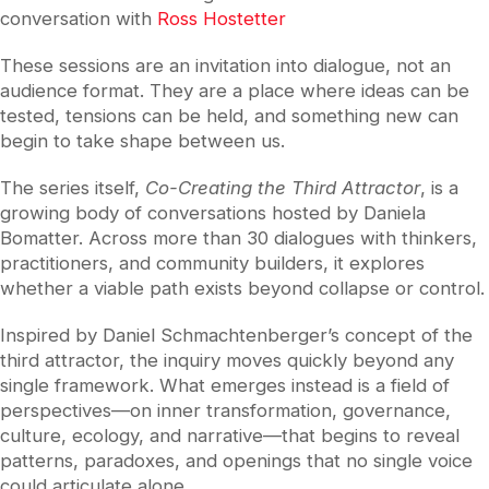
conversation with
Ross Hostetter
These sessions are an invitation into dialogue, not an
audience format. They are a place where ideas can be
tested, tensions can be held, and something new can
begin to take shape between us.
The series itself,
Co-Creating the Third Attractor
, is a
growing body of conversations hosted by
Daniela
Bomatter
. Across more than 30 dialogues with thinkers,
practitioners, and community builders, it explores
whether a viable path exists beyond collapse or control.
Inspired by
Daniel Schmachtenberger
’s concept of the
third attractor, the inquiry moves quickly beyond any
single framework. What emerges instead is a field of
perspectives—on inner transformation, governance,
culture, ecology, and narrative—that begins to reveal
patterns, paradoxes, and openings that no single voice
could articulate alone .