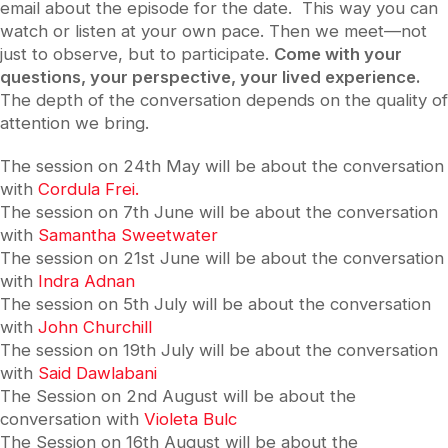
email about the episode for the date. This way you can
watch or listen at your own pace. Then we meet—not
just to observe, but to participate.
Come with your
questions, your perspective, your lived experience.
The depth of the conversation depends on the quality of
attention we bring.
The session on 24th May will be about the conversation
with
Cordula Frei.
The session on 7th June will be about the conversation
with
Samantha Sweetwater
The session on 21st June will be about the conversation
with
Indra Adnan
The session on 5th July will be about the conversation
with
John Churchill
The session on 19th July will be about the conversation
with
Said Dawlabani
The Session on 2nd August will be about the
conversation with
Violeta Bulc
The Session on 16th August will be about the