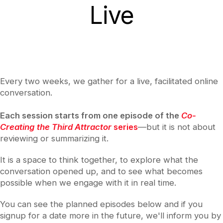
Live
Every two weeks, we gather for a live, facilitated online
conversation.
Each session starts from one episode of the
Co-
Creating the Third Attractor
series
—but it is not about
reviewing or summarizing it.
It is a space to think together, to explore what the
conversation opened up, and to see what becomes
possible when we engage with it in real time.
You can see the planned episodes below and if you
signup for a date more in the future, we'll inform you by