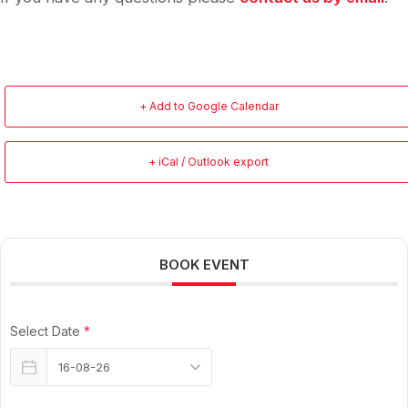
+ Add to Google Calendar
+ iCal / Outlook export
BOOK EVENT
Select Date
*