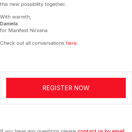
this new possibility together.
With warmth,
Daniela
for Manifest Nirvana
Check out all conversations
here
.
REGISTER NOW
If you have any questions please
contact us by email
.