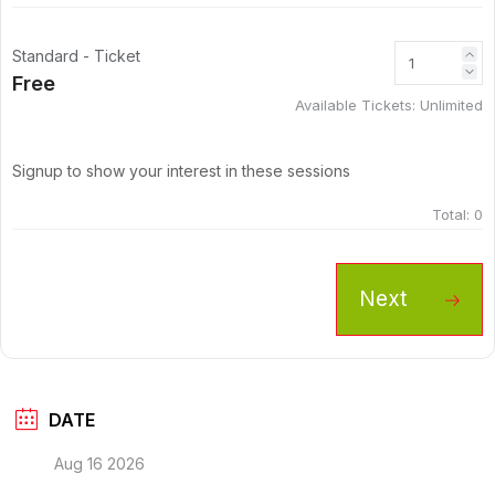
Standard - Ticket
Free
Available Tickets:
Unlimited
Signup to show your interest in these sessions
Total:
0
Next
DATE
Aug 16 2026