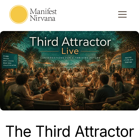
The Third Attractor