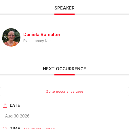
SPEAKER
Daniela Bomatter
Evolutionary Nun
NEXT OCCURRENCE
Go to occurrence page
DATE
Aug 30 2026
TIME