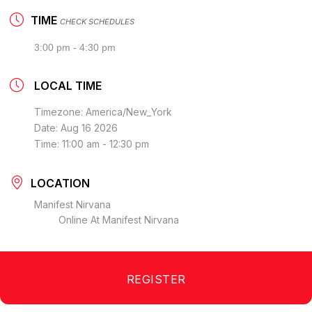
TIME
CHECK SCHEDULES
3:00 pm - 4:30 pm
LOCAL TIME
Timezone:
America/New_York
Date:
Aug 16 2026
Time:
11:00 am - 12:30 pm
LOCATION
Manifest Nirvana
Online At Manifest Nirvana
REGISTER