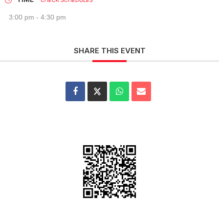
CHECK SCHEDULES
3:00 pm - 4:30 pm
SHARE THIS EVENT