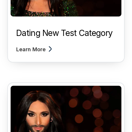
Dating New Test Category
Learn More