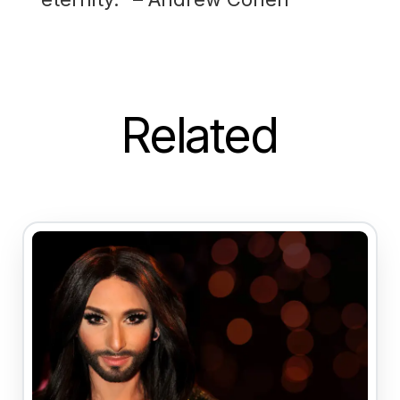
Related