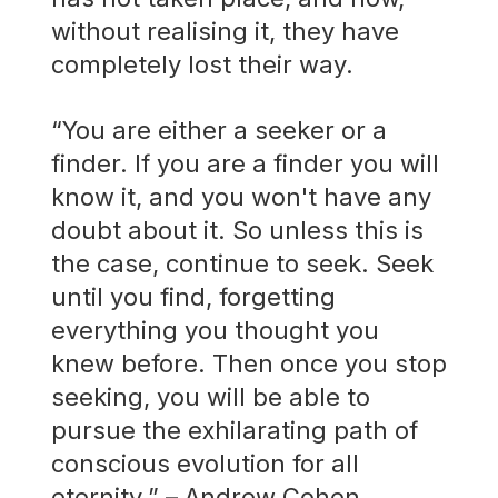
without realising it, they have
completely lost their way.
“You are either a seeker or a
finder. If you are a finder you will
know it, and you won't have any
doubt about it. So unless this is
the case, continue to seek. Seek
until you find, forgetting
everything you thought you
knew before. Then once you stop
seeking, you will be able to
pursue the exhilarating path of
conscious evolution for all
eternity.” – Andrew Cohen