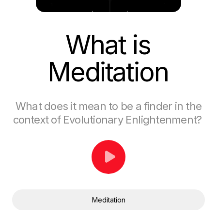
What is
Meditation
What does it mean to be a finder in the
context of Evolutionary Enlightenment?
Meditation