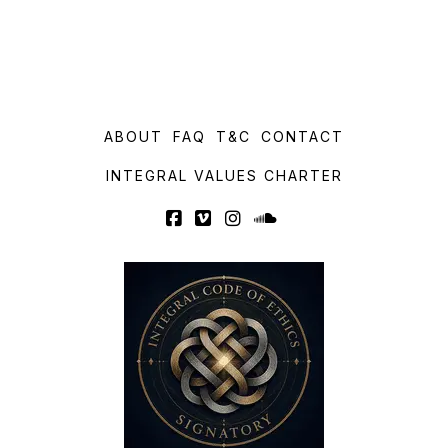
ABOUT
FAQ
T&C
CONTACT
INTEGRAL VALUES CHARTER
Facebook
Vimeo
Instagram
SoundCloud