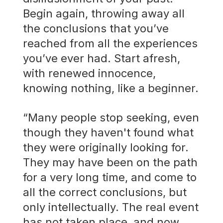
Begin again, throwing away all
the conclusions that you’ve
reached from all the experiences
you’ve ever had. Start afresh,
with renewed innocence,
knowing nothing, like a beginner.
“Many people stop seeking, even
though they haven't found what
they were originally looking for.
They may have been on the path
for a very long time, and come to
all the correct conclusions, but
only intellectually. The real event
has not taken place, and now,