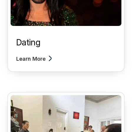
Dating
Learn More