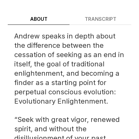
ABOUT
TRANSCRIPT
Andrew speaks in depth about
the difference between the
cessation of seeking as an end in
itself, the goal of traditional
enlightenment, and becoming a
finder as a starting point for
perpetual conscious evolution:
Evolutionary Enlightenment.
“Seek with great vigor, renewed
spirit, and without the
disillusionment of your past.