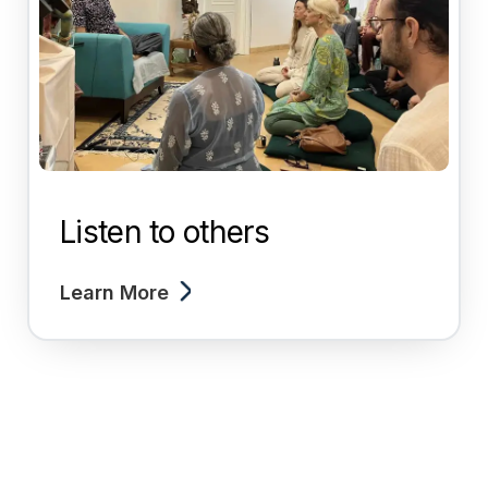
Listen to others
Learn More