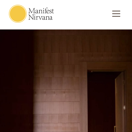
Meditation Hall