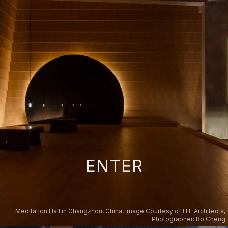
ENTER
Meditation Hall in Changzhou, China, Image Courtesy of HIL Architects,
Photographer: Bo Cheng