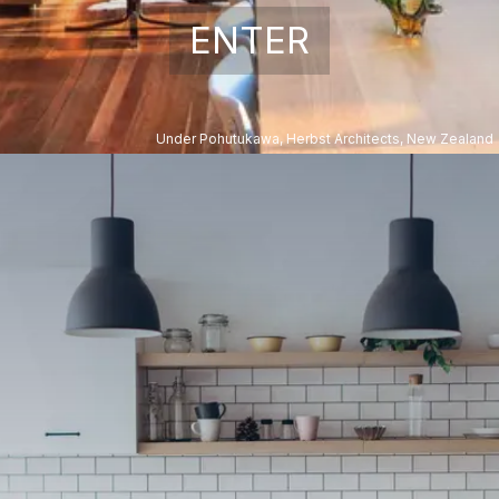
ENTER
Under Pohutukawa, Herbst Architects, New Zealand
Kitchen