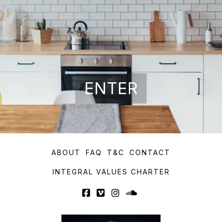
ENTER
ABOUT
FAQ
T&C
CONTACT
INTEGRAL VALUES CHARTER
Facebook
Vimeo
Instagram
SoundCloud