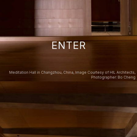
ENTER
Meditation Hall in Changzhou, China, Image Courtesy of HIL Architects,
Photographer: Bo Cheng
Teaching Hall