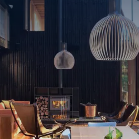
Living Room