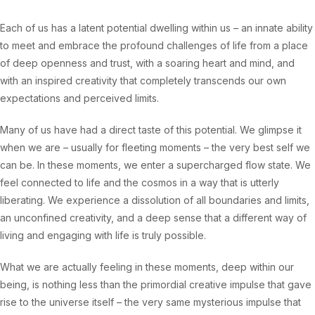
Each of us has a latent potential dwelling within us – an innate ability
to meet and embrace the profound challenges of life from a place
of deep openness and trust, with a soaring heart and mind, and
with an inspired creativity that completely transcends our own
expectations and perceived limits.
Many of us have had a direct taste of this potential. We glimpse it
when we are – usually for fleeting moments – the very best self we
can be. In these moments, we enter a supercharged flow state. We
feel connected to life and the cosmos in a way that is utterly
liberating. We experience a dissolution of all boundaries and limits,
an unconfined creativity, and a deep sense that a different way of
living and engaging with life is truly possible.
What we are actually feeling in these moments, deep within our
being, is nothing less than the primordial creative impulse that gave
rise to the universe itself – the very same mysterious impulse that