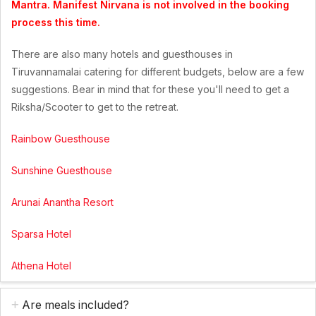
Mantra. Manifest Nirvana is not involved in the booking
process this time.
There are also many hotels and guesthouses in
Tiruvannamalai catering for different budgets, below are a few
suggestions. Bear in mind that for these you'll need to get a
Riksha/Scooter to get to the retreat.
Rainbow Guesthouse
Sunshine Guesthouse
Arunai Anantha Resort
Sparsa Hotel
Athena Hotel
Are meals included?