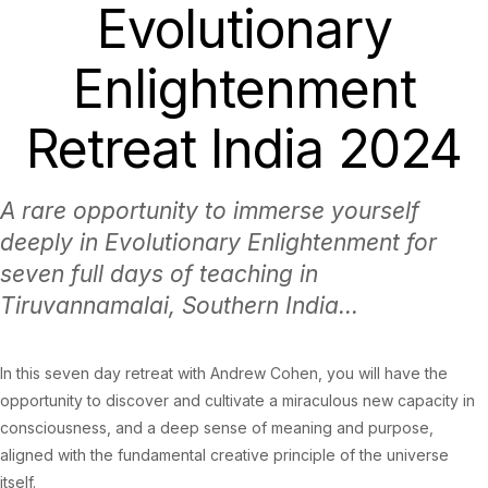
Evolutionary
Enlightenment
Retreat India 2024
A rare opportunity to immerse yourself
deeply in Evolutionary Enlightenment for
seven full days of teaching in
Tiruvannamalai, Southern India...
In this seven day retreat with Andrew Cohen, you will have the
opportunity to discover and cultivate a miraculous new capacity in
consciousness, and a deep sense of meaning and purpose,
aligned with the fundamental creative principle of the universe
itself.