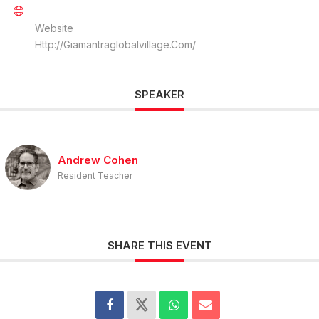
Website
Http://giamantraglobalvillage.com/
SPEAKER
Andrew Cohen
Resident Teacher
SHARE THIS EVENT