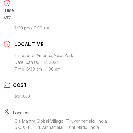
Time
UTC
1:30 pm - 6:00 am
LOCAL TIME
Timezone:
America/New_York
Date:
Jan 06 - 14 2024
Time:
8:30 am - 1:00 am
COST
$340.00
Location
Gia Mantra Global Village, Tiruvannamalai, India
6XJX+FJ Tiruvannamalai, Tamil Nadu, India