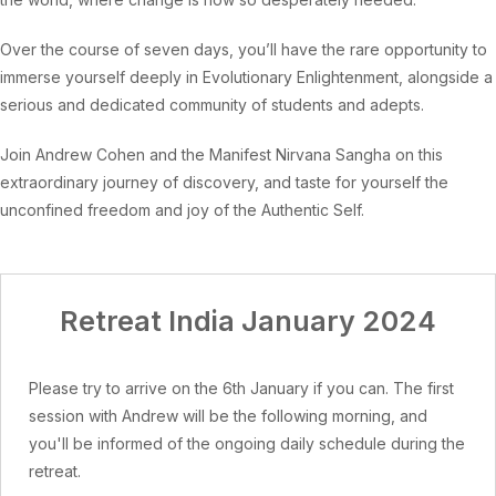
Over the course of seven days, you’ll have the rare opportunity to
immerse yourself deeply in Evolutionary Enlightenment, alongside a
serious and dedicated community of students and adepts.
Join Andrew Cohen and the Manifest Nirvana Sangha on this
extraordinary journey of discovery, and taste for yourself the
unconfined freedom and joy of the Authentic Self.
Retreat India January 2024
Please try to arrive on the 6th January if you can. The first
session with Andrew will be the following morning, and
you'll be informed of the ongoing daily schedule during the
retreat.