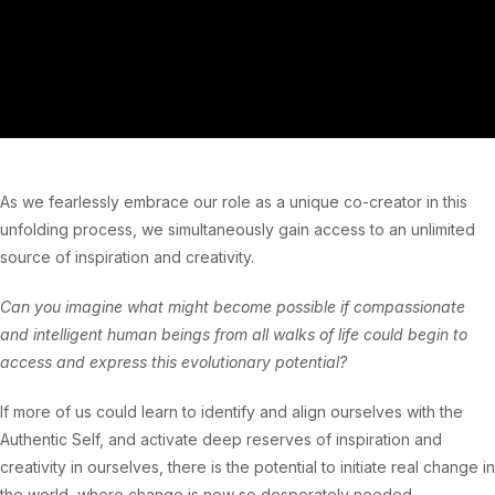
As we fearlessly embrace our role as a unique co-creator in this
unfolding process, we simultaneously gain access to an unlimited
source of inspiration and creativity.
Can you imagine what might become possible if compassionate
and intelligent human beings from all walks of life could begin to
access and express this evolutionary potential?
If more of us could learn to identify and align ourselves with the
Authentic Self, and activate deep reserves of inspiration and
creativity in ourselves, there is the potential to initiate real change in
the world, where change is now so desperately needed.