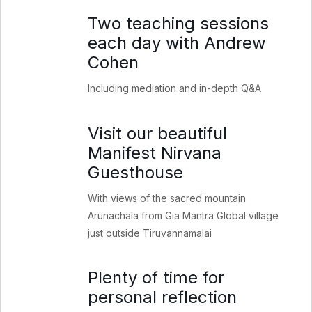
Two teaching sessions
each day with Andrew
Cohen
Including mediation and in-depth Q&A
Visit our beautiful
Manifest Nirvana
Guesthouse
With views of the sacred mountain
Arunachala from Gia Mantra Global village
just outside Tiruvannamalai
Plenty of time for
personal reflection