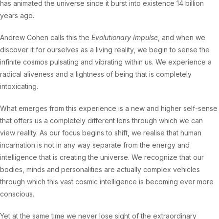
has animated the universe since it burst into existence 14 billion
years ago.
Andrew Cohen calls this the
Evolutionary Impulse
, and when we
discover it for ourselves as a living reality, we begin to sense the
infinite cosmos pulsating and vibrating within us. We experience a
radical aliveness and a lightness of being that is completely
intoxicating.
What emerges from this experience is a new and higher self-sense
that offers us a completely different lens through which we can
view reality. As our focus begins to shift, we realise that human
incarnation is not in any way separate from the energy and
intelligence that is creating the universe. We recognize that our
bodies, minds and personalities are actually complex vehicles
through which this vast cosmic intelligence is becoming ever more
conscious.
Yet at the same time we never lose sight of the extraordinary