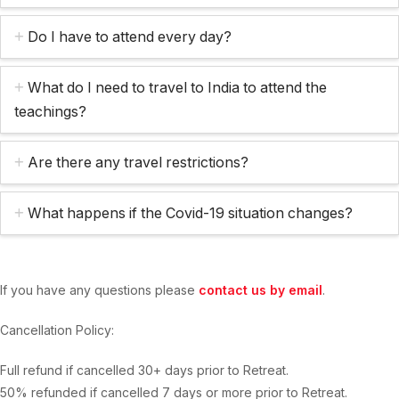
Do I have to attend every day?
What do I need to travel to India to attend the
teachings?
Are there any travel restrictions?
What happens if the Covid-19 situation changes?
If you have any questions please
contact us by email
.
Cancellation Policy:
Full refund if cancelled 30+ days prior to Retreat.
50% refunded if cancelled 7 days or more prior to Retreat.