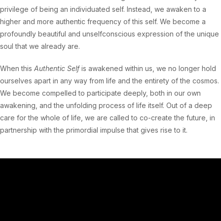
privilege of being an individuated self. Instead, we awaken to a
higher and more authentic frequency of this self. We become a
profoundly beautiful and unselfconscious expression of the unique
soul that we already are.
When this
Authentic Self
is awakened within us, we no longer hold
ourselves apart in any way from life and the entirety of the cosmos.
We become compelled to participate deeply, both in our own
awakening, and the unfolding process of life itself. Out of a deep
care for the whole of life, we are called to co-create the future, in
partnership with the primordial impulse that gives rise to it.