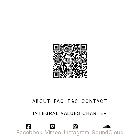
ABOUT
FAQ
T&C
CONTACT
INTEGRAL VALUES CHARTER
Facebook
Vimeo
Instagram
SoundCloud