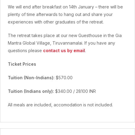
We will end after breakfast on 14th January – there will be
plenty of time afterwards to hang out and share your
experiences with other graduates of the retreat.
The retreat takes place at our new Guesthouse in the Gia
Mantra Global Village, Tiruvannamalai. If you have any
questions please
contact us by email
.
Ticket Prices
Tuition (Non-Indians):
$570.00
Tuition (Indians only):
$340.00 / 28100 INR
All meals are included, accomodation is not included.