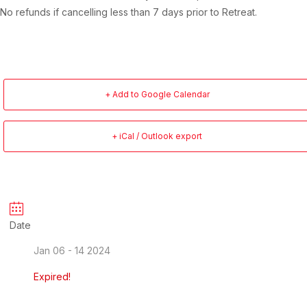
No refunds if cancelling less than 7 days prior to Retreat.
+ Add to Google Calendar
+ iCal / Outlook export
Date
Jan 06 - 14 2024
Expired!