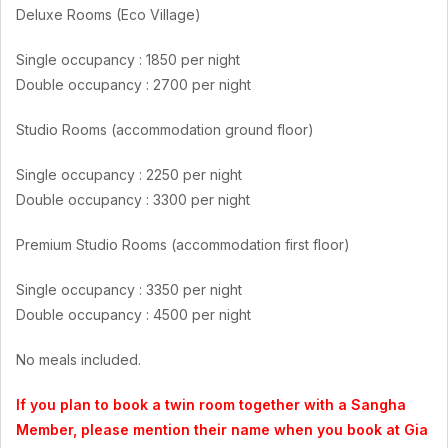
Deluxe Rooms (Eco Village)
Single occupancy : 1850 per night
Double occupancy : 2700 per night
Studio Rooms (accommodation ground floor)
Single occupancy : 2250 per night
Double occupancy : 3300 per night
Premium Studio Rooms (accommodation first floor)
Single occupancy : 3350 per night
Double occupancy : 4500 per night
No meals included.
If you plan to book a twin room together with a Sangha
Member, please mention their name when you book at Gia