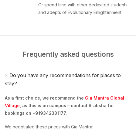
Or spend time with other dedicated students
and adepts of Evolutionary Enlightenment
Frequently asked questions
Do you have any recommendations for places to
stay?
As a first choice, we recommend the
Gia Mantra Global
Village
, as this is on campus – contact Arabsha for
bookings on +919342331177.
We negotiated these prices with Gia Mantra: