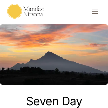
Seven Day