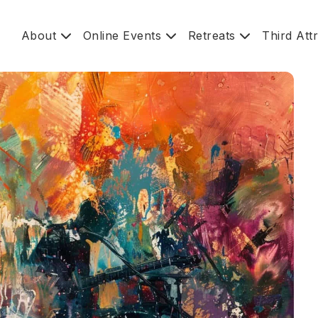
About
Online Events
Retreats
Third Att