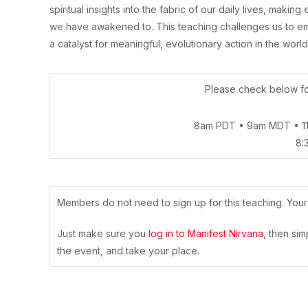
spiritual insights into the fabric of our daily lives, maki
we have awakened to. This teaching challenges us to em
a catalyst for meaningful, evolutionary action in the world
Please check below for
8am PDT • 9am MDT • 1
8:
Members do not need to sign up for this teaching. You
Just make sure you
log in to Manifest Nirvana
, then si
the event, and take your place.