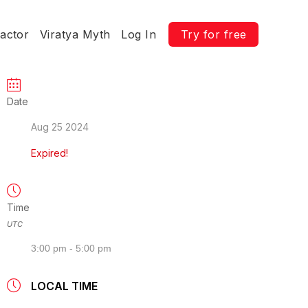
ractor
Viratya Myth
Log In
Try for free
Date
Aug 25 2024
Expired!
Time
UTC
3:00 pm - 5:00 pm
LOCAL TIME