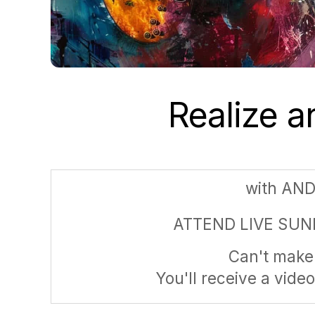
Realize 
with AN
ATTEND LIVE SUN
Can't make 
You'll receive a video