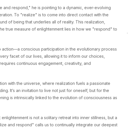
and respond," he is pointing to a dynamic, ever-evolving
tion. To "realize" is to come into direct contact with the
d of being that underlies all of reality. This realization,
he true measure of enlightenment lies in how we "respond" to
to action—a conscious participation in the evolutionary process
every facet of our lives, allowing it to inform our choices,
ut requires continuous engagement, creativity, and
tion with the universe, where realization fuels a passionate
. It’s an invitation to live not just for oneself, but for the
ning is intrinsically linked to the evolution of consciousness as
lightenment is not a solitary retreat into inner stillness, but a
lize and respond" calls us to continually integrate our deepest