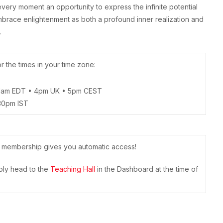
ng every moment an opportunity to express the infinite potential
brace enlightenment as both a profound inner realization and
.
 the times in your time zone:
1am EDT • 4pm UK • 5pm CEST
30pm IST
r membership gives you automatic access!
mply head to the
Teaching Hall
in the Dashboard at the time of