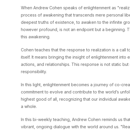
When Andrew Cohen speaks of enlightenment as "realize 
process of awakening that transcends mere personal libera
deepest truths of existence, to awaken to the infinite groun
however profound, is not an endpoint but a beginning. T
this awakening.
Cohen teaches that the response to realization is a call 
itself. It means bringing the insight of enlightenment into 
actions, and relationships. This response is not static b
responsibility.
In this light, enlightenment becomes a journey of co-crea
commitment to evolve and contribute to the world’s unfolding
highest good of all, recognizing that our individual awake
a whole.
In this bi-weekly teaching, Andrew Cohen reminds us that en
vibrant, ongoing dialogue with the world around us. "Rea