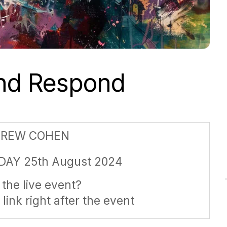
and Respond
DREW COHEN
DAY 25th August 2024
the live event?
 link right after the event