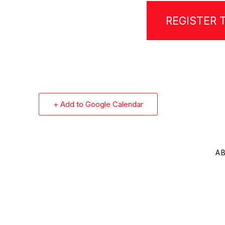
REGISTER 
+ Add to Google Calendar
A