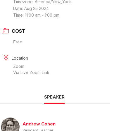
Timezone:
America/New_York
Date:
Aug 25 2024
Time:
11:00 am - 1:00 pm
COST
Free
Location
Zoom
Via Live Zoom Link
SPEAKER
Andrew Cohen
Resident Teacher