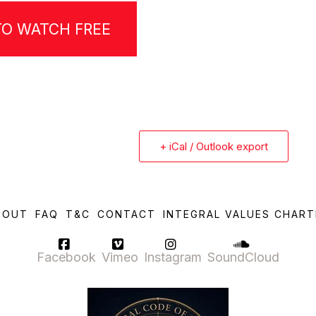
TO WATCH FREE
+ iCal / Outlook export
BOUT
FAQ
T&C
CONTACT
INTEGRAL VALUES CHART
Facebook
Vimeo
Instagram
SoundCloud