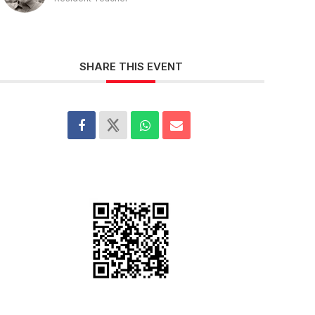
SHARE THIS EVENT