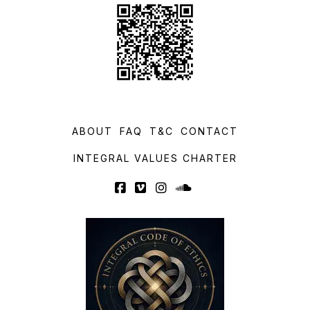
ABOUT
FAQ
T&C
CONTACT
INTEGRAL VALUES CHARTER
Facebook
Vimeo
Instagram
SoundCloud