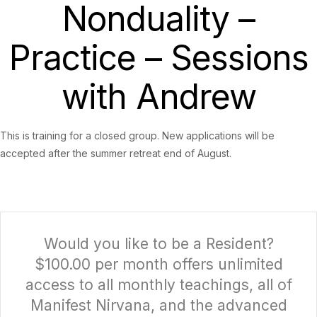
Nonduality –
Practice – Sessions
with Andrew
This is training for a closed group. New applications will be
accepted after the summer retreat end of August.
Would you like to be a Resident?
$100.00 per month offers unlimited
access to all monthly teachings, all of
Manifest Nirvana, and the advanced