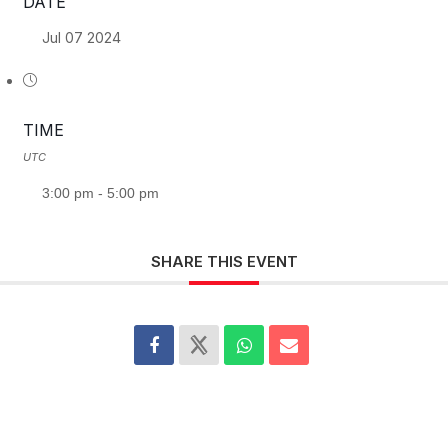
DATE
Jul 07 2024
TIME
UTC
3:00 pm - 5:00 pm
SHARE THIS EVENT