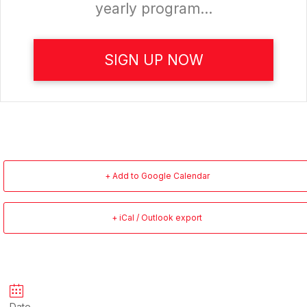
yearly program...
SIGN UP NOW
+ Add to Google Calendar
+ iCal / Outlook export
Date