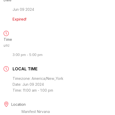
Jun 09 2024
Expired!
Time
UTC
3:00 pm - 5:00 pm
LOCAL TIME
Timezone:
America/New_York
Date:
Jun 09 2024
Time:
11:00 am - 1:00 pm
Location
Manifest Nirvana