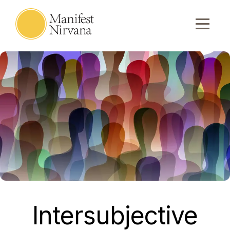
Intersubjective