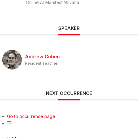
Online At Manifest Nirvana
SPEAKER
Andrew Cohen
Resident Teacher
NEXT OCCURRENCE
Go to occurrence page