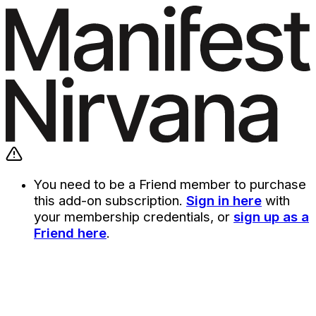
You need to be a Friend member to purchase
this add-on subscription.
Sign in here
with
your membership credentials, or
sign up as a
Friend here
.